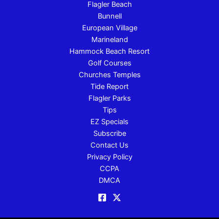
Flagler Beach
Bunnell
European Village
Marineland
Hammock Beach Resort
Golf Courses
Churches Temples
Tide Report
Flagler Parks
Tips
EZ Specials
Subscribe
Contact Us
Privacy Policy
CCPA
DMCA