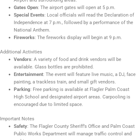
Airport and surrounding areas.
Gates Open
: The airport gates will open at 5 p.m.
Special Events
: Local officials will read the Declaration of
Independence at 7 p.m., followed by a performance of the
National Anthem.
Fireworks
: The fireworks display will begin at 9 p.m.
Additional Activities
Vendors
: A variety of food and drink vendors will be
available. Glass bottles are prohibited.
Entertainment
: The event will feature live music, a DJ, face
painting, a trackless train, and small gift vendors.
Parking
: Free parking is available at Flagler Palm Coast
High School and designated airport areas. Carpooling is
encouraged due to limited space.
Important Notes
Safety
: The Flagler County Sheriff’s Office and Palm Coast
Public Works Department will manage traffic control and