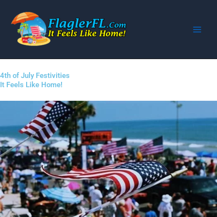
Skip
to
content
4th of July Festivities
It Feels Like Home!