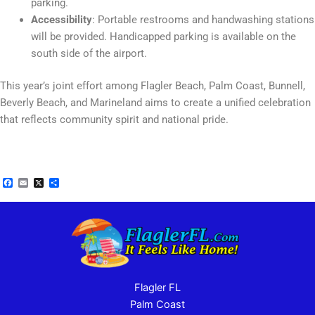
parking.
Accessibility
: Portable restrooms and handwashing stations
will be provided. Handicapped parking is available on the
south side of the airport.
This year’s joint effort among Flagler Beach, Palm Coast, Bunnell,
Beverly Beach, and Marineland aims to create a unified celebration
that reflects community spirit and national pride​.
Facebook
Email
X
Share
Flagler FL
Palm Coast