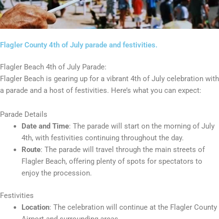
Flagler County 4th of July parade and festivities.
Flagler Beach 4th of July Parade:
Flagler Beach is gearing up for a vibrant 4th of July celebration with
a parade and a host of festivities. Here’s what you can expect:
Parade Details
Date and Time
: The parade will start on the morning of July
4th, with festivities continuing throughout the day.
Route
: The parade will travel through the main streets of
Flagler Beach, offering plenty of spots for spectators to
enjoy the procession.
Festivities
Location
: The celebration will continue at the Flagler County