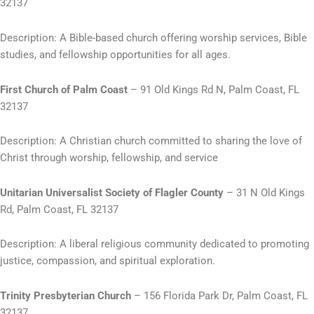
32137
Description: A Bible-based church offering worship services, Bible
studies, and fellowship opportunities for all ages.
First Church of Palm Coast
– 91 Old Kings Rd N, Palm Coast, FL
32137
Description: A Christian church committed to sharing the love of
Christ through worship, fellowship, and service
Unitarian Universalist Society of Flagler County
– 31 N Old Kings
Rd, Palm Coast, FL 32137
Description: A liberal religious community dedicated to promoting
justice, compassion, and spiritual exploration.
Trinity Presbyterian Church
– 156 Florida Park Dr, Palm Coast, FL
32137