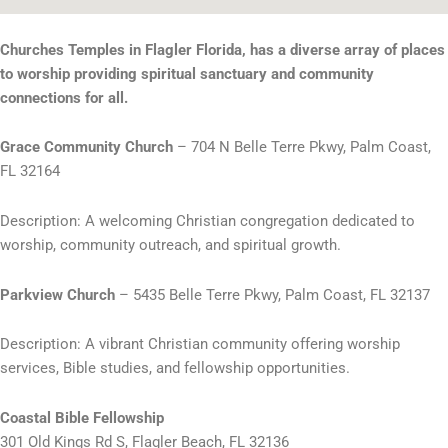
Churches Temples in Flagler Florida, has a diverse array of places
to worship providing spiritual sanctuary and community
connections for all.
Grace Community Church
– 704 N Belle Terre Pkwy, Palm Coast,
FL 32164
Description: A welcoming Christian congregation dedicated to
worship, community outreach, and spiritual growth.
Parkview Church
– 5435 Belle Terre Pkwy, Palm Coast, FL 32137
Description: A vibrant Christian community offering worship
services, Bible studies, and fellowship opportunities.
Coastal Bible Fellowship
301 Old Kings Rd S, Flagler Beach, FL 32136