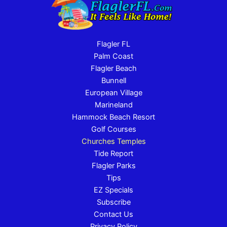
Flagler FL
Palm Coast
Flagler Beach
Bunnell
European Village
Marineland
Hammock Beach Resort
Golf Courses
Churches Temples
Tide Report
Flagler Parks
Tips
EZ Specials
Subscribe
Contact Us
Privacy Policy