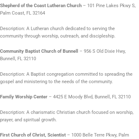
Shepherd of the Coast Lutheran Church
– 101 Pine Lakes Pkwy S,
Palm Coast, FL 32164
Description: A Lutheran church dedicated to serving the
community through worship, outreach, and discipleship.
Community Baptist Church of Bunnell
– 956 S Old Dixie Hwy,
Bunnell, FL 32110
Description: A Baptist congregation committed to spreading the
gospel and ministering to the needs of the community.
Family Worship Center
– 4425 E Moody Blvd, Bunnell, FL 32110
Description: A charismatic Christian church focused on worship,
prayer, and spiritual growth.
First Church of Christ, Scientist
– 1000 Belle Terre Pkwy, Palm