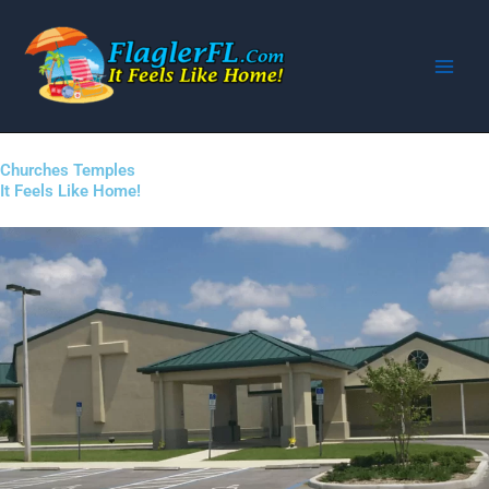
Skip
to
content
Churches Temples
It Feels Like Home!