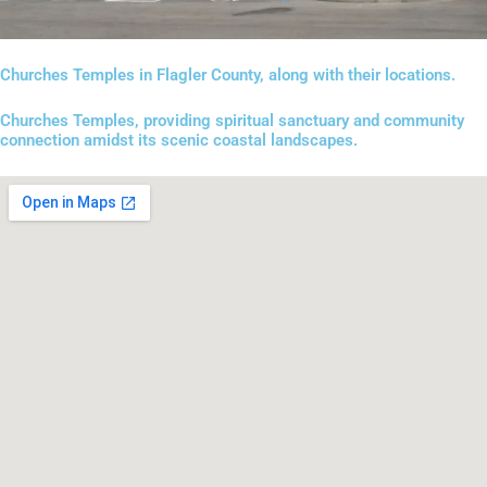
Churches Temples in Flagler County, along with their locations.
Churches Temples, providing spiritual sanctuary and community
connection amidst its scenic coastal landscapes.