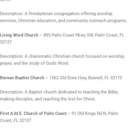
Description: A Presbyterian congregation offering worship
services, Christian education, and community outreach programs.
Living Word Church
– 895 Palm Coast Pkwy SW, Palm Coast, FL
32137
Description: A charismatic Christian church focused on worship,
prayer, and the study of God’s Word.
Berean Baptist Church
– 1562 Old Dixie Hwy, Bunnell, FL 32110
Description: A Baptist church dedicated to teaching the Bible,
making disciples, and reaching the lost for Christ.
First A.M.E. Church of Palm Coast
– 91 Old Kings Rd N, Palm
Coast, FL 32137