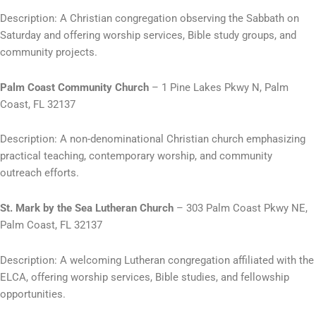
Description: A Christian congregation observing the Sabbath on
Saturday and offering worship services, Bible study groups, and
community projects.
Palm Coast Community Church
– 1 Pine Lakes Pkwy N, Palm
Coast, FL 32137
Description: A non-denominational Christian church emphasizing
practical teaching, contemporary worship, and community
outreach efforts.
St. Mark by the Sea Lutheran Church
– 303 Palm Coast Pkwy NE,
Palm Coast, FL 32137
Description: A welcoming Lutheran congregation affiliated with the
ELCA, offering worship services, Bible studies, and fellowship
opportunities.