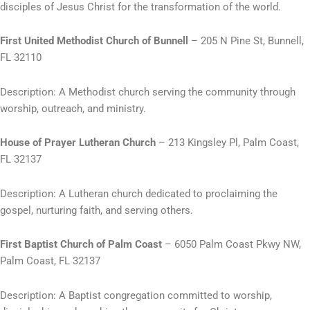
disciples of Jesus Christ for the transformation of the world.
First United Methodist Church of Bunnell
– 205 N Pine St, Bunnell,
FL 32110
Description: A Methodist church serving the community through
worship, outreach, and ministry.
House of Prayer Lutheran Church
– 213 Kingsley Pl, Palm Coast,
FL 32137
Description: A Lutheran church dedicated to proclaiming the
gospel, nurturing faith, and serving others.
First Baptist Church of Palm Coast
– 6050 Palm Coast Pkwy NW,
Palm Coast, FL 32137
Description: A Baptist congregation committed to worship,