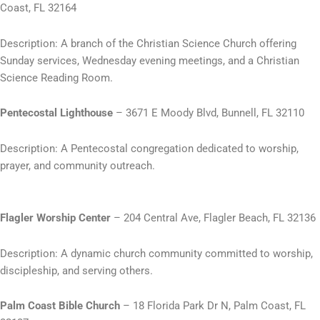
Coast, FL 32164
Description: A branch of the Christian Science Church offering
Sunday services, Wednesday evening meetings, and a Christian
Science Reading Room.
Pentecostal Lighthouse
– 3671 E Moody Blvd, Bunnell, FL 32110
Description: A Pentecostal congregation dedicated to worship,
prayer, and community outreach.
Flagler Worship Center
– 204 Central Ave, Flagler Beach, FL 32136
Description: A dynamic church community committed to worship,
discipleship, and serving others.
Palm Coast Bible Church
– 18 Florida Park Dr N, Palm Coast, FL