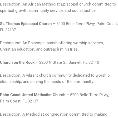
Description: An African Methodist Episcopal church committed to
spiritual growth, community service, and social justice.
St. Thomas Episcopal Church
– 5400 Belle Terre Pkwy, Palm Coast,
FL 32137
Description: An Episcopal parish offering worship services,
Christian education, and outreach ministries.
Church on the Rock
– 2200 N State St, Bunnell, FL 32110
Description: A vibrant church community dedicated to worship,
discipleship, and serving the needs of the community.
Palm Coast United Methodist Church
– 5200 Belle Terre Pkwy,
Palm Coast, FL 32137
Description: A Methodist congregation committed to making