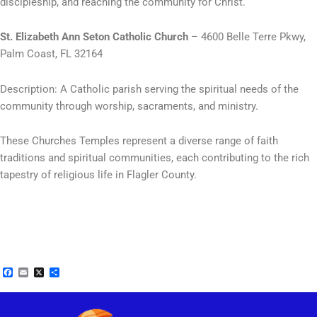
discipleship, and reaching the community for Christ.
St. Elizabeth Ann Seton Catholic Church
– 4600 Belle Terre Pkwy,
Palm Coast, FL 32164
Description: A Catholic parish serving the spiritual needs of the
community through worship, sacraments, and ministry.
These Churches Temples represent a diverse range of faith
traditions and spiritual communities, each contributing to the rich
tapestry of religious life in Flagler County.
Facebook
Email
X
Share