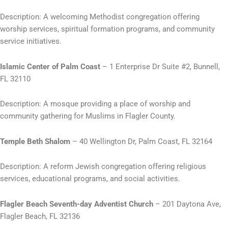
Description: A welcoming Methodist congregation offering
worship services, spiritual formation programs, and community
service initiatives.
Islamic Center of Palm Coast
– 1 Enterprise Dr Suite #2, Bunnell,
FL 32110
Description: A mosque providing a place of worship and
community gathering for Muslims in Flagler County.
Temple Beth Shalom
– 40 Wellington Dr, Palm Coast, FL 32164
Description: A reform Jewish congregation offering religious
services, educational programs, and social activities.
Flagler Beach Seventh-day Adventist Church
– 201 Daytona Ave,
Flagler Beach, FL 32136