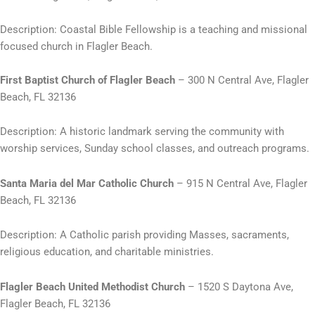
Description: Coastal Bible Fellowship is a teaching and missional
focused church in Flagler Beach.
First Baptist Church of Flagler Beach
– 300 N Central Ave, Flagler
Beach, FL 32136
Description: A historic landmark serving the community with
worship services, Sunday school classes, and outreach programs.
Santa Maria del Mar Catholic Church
– 915 N Central Ave, Flagler
Beach, FL 32136
Description: A Catholic parish providing Masses, sacraments,
religious education, and charitable ministries.
Flagler Beach United Methodist Church
– 1520 S Daytona Ave,
Flagler Beach, FL 32136