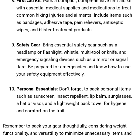
First Aid Kit
: Pack a compact, comprehensive first aid kit
with essential medical supplies and medications to treat
common hiking injuries and ailments. Include items such
as bandages, adhesive tape, pain relievers, antiseptic
wipes, and blister treatment products.
Safety Gear
: Bring essential safety gear such as a
headlamp or flashlight, whistle, multi-tool or knife, and
emergency signaling devices such as a mirror or signal
flare. Be prepared for emergencies and know how to use
your safety equipment effectively.
Personal Essentials
: Don’t forget to pack personal items
such as sunscreen, insect repellent, lip balm, sunglasses,
a hat or visor, and a lightweight pack towel for hygiene
and comfort on the trail.
Remember to pack your gear thoughtfully, considering weight,
functionality, and versatility to minimize unnecessary items and