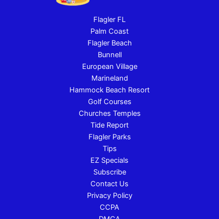
Flagler FL
Palm Coast
Flagler Beach
Bunnell
European Village
Marineland
Hammock Beach Resort
Golf Courses
Churches Temples
Tide Report
Flagler Parks
Tips
EZ Specials
Subscribe
Contact Us
Privacy Policy
CCPA