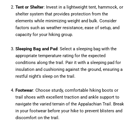
Tent or Shelter
: Invest in a lightweight tent, hammock, or
shelter system that provides protection from the
elements while minimizing weight and bulk. Consider
factors such as weather resistance, ease of setup, and
capacity for your hiking group.
Sleeping Bag and Pad
: Select a sleeping bag with the
appropriate temperature rating for the expected
conditions along the trail. Pair it with a sleeping pad for
insulation and cushioning against the ground, ensuring a
restful night’s sleep on the trail.
Footwear
: Choose sturdy, comfortable hiking boots or
trail shoes with excellent traction and ankle support to
navigate the varied terrain of the Appalachian Trail. Break
in your footwear before your hike to prevent blisters and
discomfort on the trail.