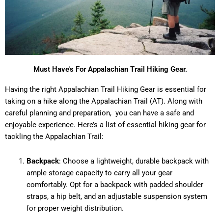
Must Have's For Appalachian Trail Hiking Gear.
Having the right Appalachian Trail Hiking Gear is essential for
taking on a hike along the Appalachian Trail (AT). Along with
careful planning and preparation, you can have a safe and
enjoyable experience. Here’s a list of essential hiking gear for
tackling the Appalachian Trail:
Backpack
: Choose a lightweight, durable backpack with
ample storage capacity to carry all your gear
comfortably. Opt for a backpack with padded shoulder
straps, a hip belt, and an adjustable suspension system
for proper weight distribution.