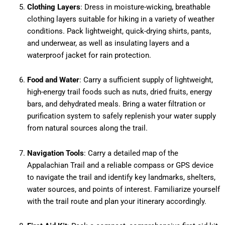
Clothing Layers
: Dress in moisture-wicking, breathable
clothing layers suitable for hiking in a variety of weather
conditions. Pack lightweight, quick-drying shirts, pants,
and underwear, as well as insulating layers and a
waterproof jacket for rain protection.
Food and Water
: Carry a sufficient supply of lightweight,
high-energy trail foods such as nuts, dried fruits, energy
bars, and dehydrated meals. Bring a water filtration or
purification system to safely replenish your water supply
from natural sources along the trail.
Navigation Tools
: Carry a detailed map of the
Appalachian Trail and a reliable compass or GPS device
to navigate the trail and identify key landmarks, shelters,
water sources, and points of interest. Familiarize yourself
with the trail route and plan your itinerary accordingly.