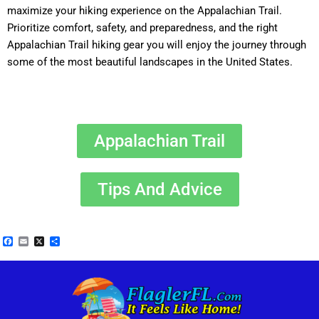
maximize your hiking experience on the Appalachian Trail.
Prioritize comfort, safety, and preparedness, and the right
Appalachian Trail hiking gear you will enjoy the journey through
some of the most beautiful landscapes in the United States.
Appalachian Trail
Tips And Advice
Facebook
Email
X
Share