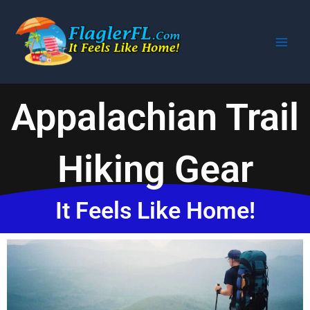
Skip
to
content
Appalachian Trail
Hiking Gear
It Feels Like Home!