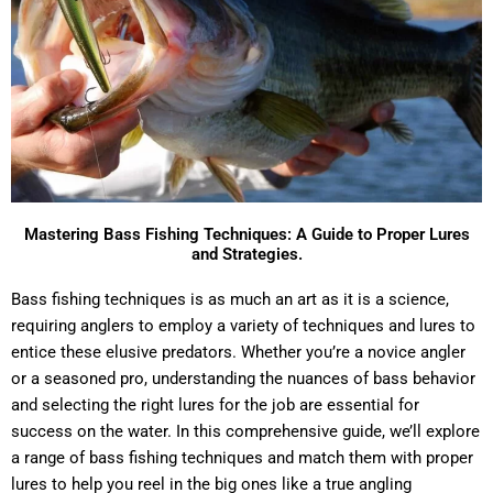
Mastering Bass Fishing Techniques: A Guide to Proper Lures
and Strategies.
Bass fishing techniques is as much an art as it is a science,
requiring anglers to employ a variety of techniques and lures to
entice these elusive predators. Whether you’re a novice angler
or a seasoned pro, understanding the nuances of bass behavior
and selecting the right lures for the job are essential for
success on the water. In this comprehensive guide, we’ll explore
a range of bass fishing techniques and match them with proper
lures to help you reel in the big ones like a true angling