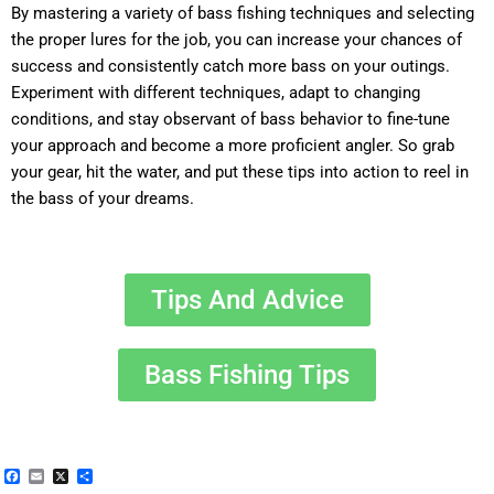
By mastering a variety of bass fishing techniques and selecting
the proper lures for the job, you can increase your chances of
success and consistently catch more bass on your outings.
Experiment with different techniques, adapt to changing
conditions, and stay observant of bass behavior to fine-tune
your approach and become a more proficient angler. So grab
your gear, hit the water, and put these tips into action to reel in
the bass of your dreams.
Tips And Advice
Bass Fishing Tips
Facebook
Email
X
Share