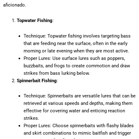
aficionado.
Topwater Fishing
:
Technique: Topwater fishing involves targeting bass
that are feeding near the surface, often in the early
morning or late evening when they are most active.
Proper Lures: Use surface lures such as poppers,
buzzbaits, and frogs to create commotion and draw
strikes from bass lurking below.
Spinnerbait Fishing
:
Technique: Spinnerbaits are versatile lures that can be
retrieved at various speeds and depths, making them
effective for covering water and enticing reaction
strikes.
Proper Lures: Choose spinnerbaits with flashy blades
and skirt combinations to mimic baitfish and trigger