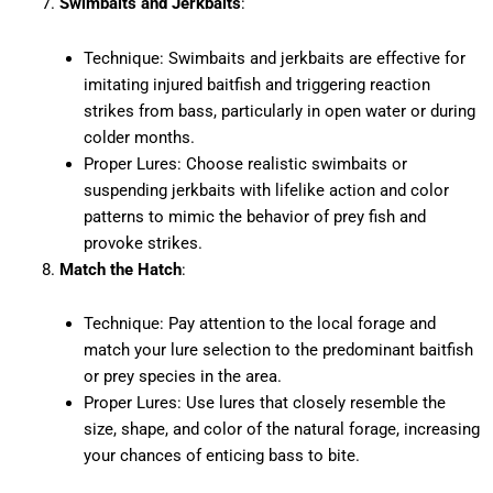
Swimbaits and Jerkbaits
:
Technique: Swimbaits and jerkbaits are effective for
imitating injured baitfish and triggering reaction
strikes from bass, particularly in open water or during
colder months.
Proper Lures: Choose realistic swimbaits or
suspending jerkbaits with lifelike action and color
patterns to mimic the behavior of prey fish and
provoke strikes.
Match the Hatch
:
Technique: Pay attention to the local forage and
match your lure selection to the predominant baitfish
or prey species in the area.
Proper Lures: Use lures that closely resemble the
size, shape, and color of the natural forage, increasing
your chances of enticing bass to bite.