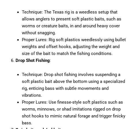
Technique: The Texas rig is a weedless setup that
allows anglers to present soft plastic baits, such as
worms or creature baits, in and around heavy cover
without snagging.
Proper Lures: Rig soft plastics weedlessly using bullet
weights and offset hooks, adjusting the weight and
size of the bait to match the fishing conditions.
Drop Shot Fishing
:
Technique: Drop shot fishing involves suspending a
soft plastic bait above the bottom using a specialized
rig, enticing bass with subtle movements and
vibrations.
Proper Lures: Use finesse-style soft plastics such as
worms, minnows, or shad imitations rigged on drop
shot hooks to mimic natural forage and trigger finicky
bass.