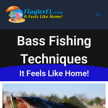
Skip
to
content
Bass Fishing
Techniques
It Feels Like Home!