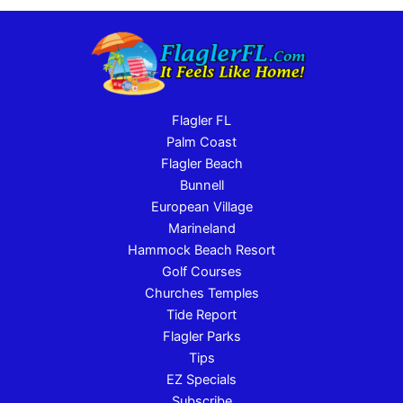
Flagler FL
Palm Coast
Flagler Beach
Bunnell
European Village
Marineland
Hammock Beach Resort
Golf Courses
Churches Temples
Tide Report
Flagler Parks
Tips
EZ Specials
Subscribe