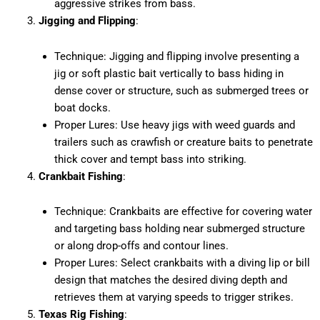
aggressive strikes from bass.
Jigging and Flipping
:
Technique: Jigging and flipping involve presenting a
jig or soft plastic bait vertically to bass hiding in
dense cover or structure, such as submerged trees or
boat docks.
Proper Lures: Use heavy jigs with weed guards and
trailers such as crawfish or creature baits to penetrate
thick cover and tempt bass into striking.
Crankbait Fishing
:
Technique: Crankbaits are effective for covering water
and targeting bass holding near submerged structure
or along drop-offs and contour lines.
Proper Lures: Select crankbaits with a diving lip or bill
design that matches the desired diving depth and
retrieves them at varying speeds to trigger strikes.
Texas Rig Fishing
: