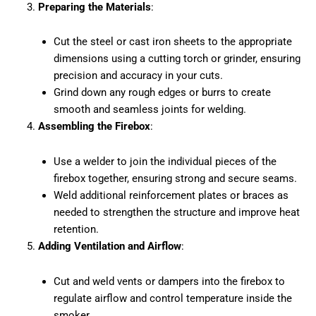
Preparing the Materials
:
Cut the steel or cast iron sheets to the appropriate
dimensions using a cutting torch or grinder, ensuring
precision and accuracy in your cuts.
Grind down any rough edges or burrs to create
smooth and seamless joints for welding.
Assembling the Firebox
:
Use a welder to join the individual pieces of the
firebox together, ensuring strong and secure seams.
Weld additional reinforcement plates or braces as
needed to strengthen the structure and improve heat
retention.
Adding Ventilation and Airflow
:
Cut and weld vents or dampers into the firebox to
regulate airflow and control temperature inside the
smoker.