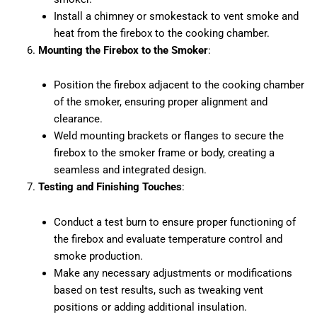
Install a chimney or smokestack to vent smoke and
heat from the firebox to the cooking chamber.
Mounting the Firebox to the Smoker
:
Position the firebox adjacent to the cooking chamber
of the smoker, ensuring proper alignment and
clearance.
Weld mounting brackets or flanges to secure the
firebox to the smoker frame or body, creating a
seamless and integrated design.
Testing and Finishing Touches
:
Conduct a test burn to ensure proper functioning of
the firebox and evaluate temperature control and
smoke production.
Make any necessary adjustments or modifications
based on test results, such as tweaking vent
positions or adding additional insulation.