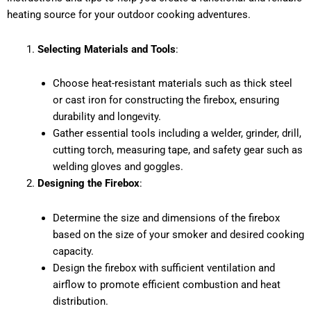
heating source for your outdoor cooking adventures.
Selecting Materials and Tools
:
Choose heat-resistant materials such as thick steel
or cast iron for constructing the firebox, ensuring
durability and longevity.
Gather essential tools including a welder, grinder, drill,
cutting torch, measuring tape, and safety gear such as
welding gloves and goggles.
Designing the Firebox
:
Determine the size and dimensions of the firebox
based on the size of your smoker and desired cooking
capacity.
Design the firebox with sufficient ventilation and
airflow to promote efficient combustion and heat
distribution.