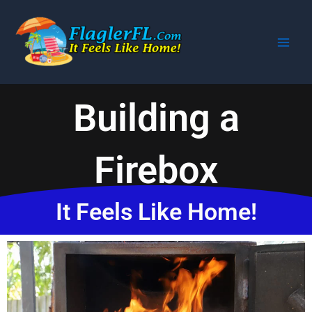
Skip
to
content
Building a
Firebox
It Feels Like Home!