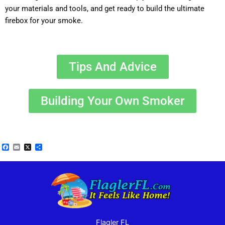
your materials and tools, and get ready to build the ultimate
firebox for your smoke.
Tips And Advice
Building Your Own Smoker
Facebook
Email
X
Share
Flagler FL