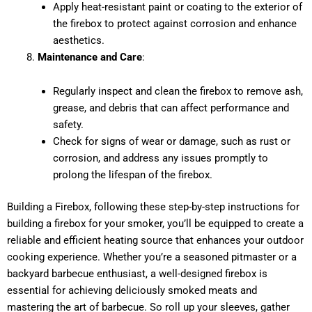
Apply heat-resistant paint or coating to the exterior of
the firebox to protect against corrosion and enhance
aesthetics.
Maintenance and Care
:
Regularly inspect and clean the firebox to remove ash,
grease, and debris that can affect performance and
safety.
Check for signs of wear or damage, such as rust or
corrosion, and address any issues promptly to
prolong the lifespan of the firebox.
Building a Firebox, following these step-by-step instructions for
building a firebox for your smoker, you’ll be equipped to create a
reliable and efficient heating source that enhances your outdoor
cooking experience. Whether you’re a seasoned pitmaster or a
backyard barbecue enthusiast, a well-designed firebox is
essential for achieving deliciously smoked meats and
mastering the art of barbecue. So roll up your sleeves, gather