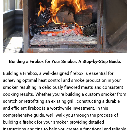
Building a Firebox for Your Smoker: A Step-by-Step Guide.
Building a Firebox, a well-designed firebox is essential for
achieving optimal heat control and smoke production in your
smoker, resulting in deliciously flavored meats and consistent
cooking results. Whether you’re building a custom smoker from
scratch or retrofitting an existing grill, constructing a durable
and efficient firebox is a worthwhile investment. In this
comprehensive guide, we’ll walk you through the process of
building a firebox for your smoker, providing detailed
instructions and tips to help you create a functional and reliable