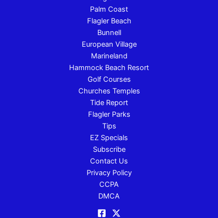
Palm Coast
Flagler Beach
Bunnell
European Village
Marineland
Hammock Beach Resort
Golf Courses
Churches Temples
Tide Report
Flagler Parks
Tips
EZ Specials
Subscribe
Contact Us
Privacy Policy
CCPA
DMCA