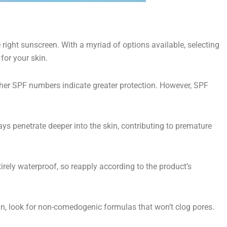
right sunscreen. With a myriad of options available, selecting
for your skin.
gher SPF numbers indicate greater protection. However, SPF
ys penetrate deeper into the skin, contributing to premature
rely waterproof, so reapply according to the product’s
in, look for non-comedogenic formulas that won’t clog pores.