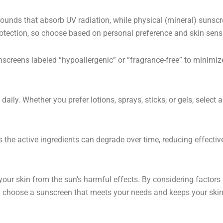
ds that absorb UV radiation, while physical (mineral) sunscree
protection, so choose based on personal preference and skin sensit
unscreens labeled “hypoallergenic” or “fragrance-free” to minimize
aily. Whether you prefer lotions, sprays, sticks, or gels, select
 the active ingredients can degrade over time, reducing effecti
your skin from the sun’s harmful effects. By considering factors
tly choose a sunscreen that meets your needs and keeps your skin