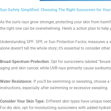
Sun Safety Simplified: Choosing The Right Sunscreen for Your
As the sun’s rays grow stronger, protecting your skin from harm
the right one can be overwhelming. Here’s a action plan to help 
Understanding SPF: SPF, or Sun Protection Factor, measures a s
alone doesn’t tell the whole story; it’s essential to consider oth
Broad-Spectrum Protection
: Opt for sunscreens labeled “broad
aging and skin cancer, while UVB rays primarily cause sunburns
Water Resistance:
If you’ll be swimming or sweating, choose a w
instructions, especially after swimming or excessive sweating.
Consider Your Skin Type:
Different skin types have unique need
For dry skin, opt for moisturizing sunscreens with added hydratin