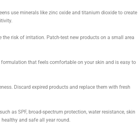
ns use minerals like zinc oxide and titanium dioxide to create
ivity.
 the risk of irritation. Patch-test new products on a small area
 a formulation that feels comfortable on your skin and is easy to
veness. Discard expired products and replace them with fresh
 such as SPF, broad-spectrum protection, water resistance, skin
 healthy and safe all year round.