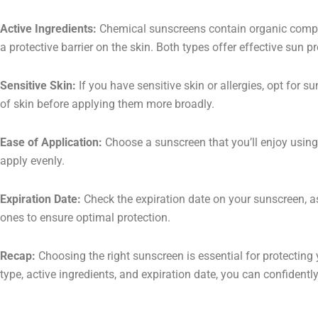
Active Ingredients:
Chemical sunscreens contain organic compoun
a protective barrier on the skin. Both types offer effective sun 
Sensitive Skin:
If you have sensitive skin or allergies, opt for s
of skin before applying them more broadly.
Ease of Application:
Choose a sunscreen that you’ll enjoy using d
apply evenly.
Expiration Date:
Check the expiration date on your sunscreen, as
ones to ensure optimal protection.
Recap:
Choosing the right sunscreen is essential for protecting 
type, active ingredients, and expiration date, you can confiden