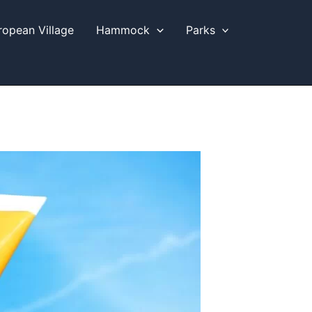
ropean Village
Hammock
Parks