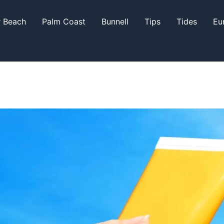
r Beach
Palm Coast
Bunnell
Tips
Tides
Eu