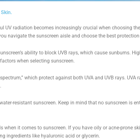
 Skin.
ful UV radiation becomes increasingly crucial when choosing the 
you navigate the sunscreen aisle and choose the best protection 
unscreen’s ability to block UVB rays, which cause sunburns. Hi
er factors when selecting sunscreen.
-spectrum,” which protect against both UVA and UVB rays. UVA ra
.
ater-resistant sunscreen. Keep in mind that no sunscreen is enti
s when it comes to sunscreen. If you have oily or acne-prone sk
g ingredients like hyaluronic acid or glycerin.