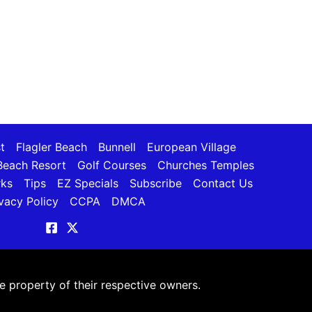
t
Flagler Beach
Bunnell
European Village
each Resort
Golf Courses
Churches Temples
rks
Tips
EZ Specials
Subscribe
Contact Us
vacy Policy
CCPA
DMCA
 property of their respective owners.