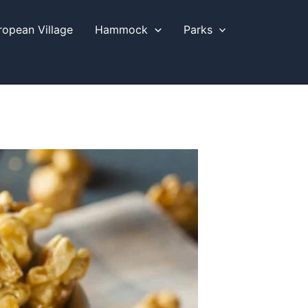
ropean Village
Hammock
Parks