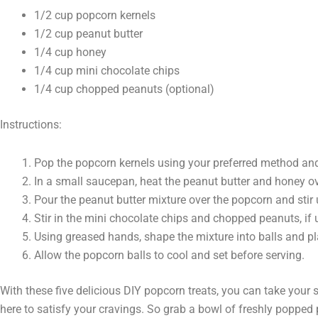
1/2 cup popcorn kernels
1/2 cup peanut butter
1/4 cup honey
1/4 cup mini chocolate chips
1/4 cup chopped peanuts (optional)
Instructions:
Pop the popcorn kernels using your preferred method and 
In a small saucepan, heat the peanut butter and honey 
Pour the peanut butter mixture over the popcorn and stir 
Stir in the mini chocolate chips and chopped peanuts, if 
Using greased hands, shape the mixture into balls and p
Allow the popcorn balls to cool and set before serving.
With these five delicious DIY popcorn treats, you can take your 
here to satisfy your cravings. So grab a bowl of freshly popped