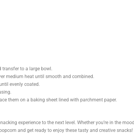
transfer to a large bowl.
over medium heat until smooth and combined.
until evenly coated.
using.
lace them on a baking sheet lined with parchment paper.
snacking experience to the next level. Whether you’re in the mood
 popcorn and get ready to enjoy these tasty and creative snacks!