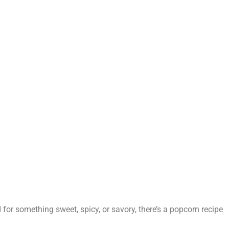
 for something sweet, spicy, or savory, there’s a popcorn recipe