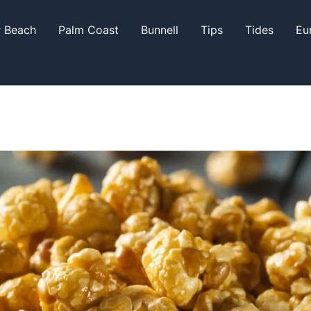
r Beach
Palm Coast
Bunnell
Tips
Tides
Eu