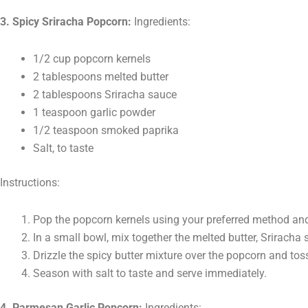
3. Spicy Sriracha Popcorn:
Ingredients:
1/2 cup popcorn kernels
2 tablespoons melted butter
2 tablespoons Sriracha sauce
1 teaspoon garlic powder
1/2 teaspoon smoked paprika
Salt, to taste
Instructions:
Pop the popcorn kernels using your preferred method and 
In a small bowl, mix together the melted butter, Sriracha
Drizzle the spicy butter mixture over the popcorn and toss
Season with salt to taste and serve immediately.
4. Parmesan Garlic Popcorn:
Ingredients: