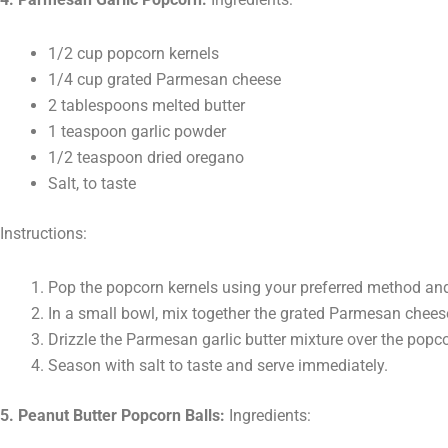
1/2 cup popcorn kernels
1/4 cup grated Parmesan cheese
2 tablespoons melted butter
1 teaspoon garlic powder
1/2 teaspoon dried oregano
Salt, to taste
Instructions:
Pop the popcorn kernels using your preferred method and 
In a small bowl, mix together the grated Parmesan cheese
Drizzle the Parmesan garlic butter mixture over the popco
Season with salt to taste and serve immediately.
5. Peanut Butter Popcorn Balls:
Ingredients: