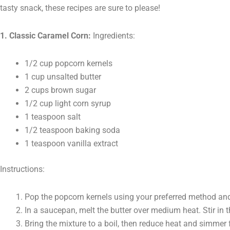
tasty snack, these recipes are sure to please!
1. Classic Caramel Corn:
Ingredients:
1/2 cup popcorn kernels
1 cup unsalted butter
2 cups brown sugar
1/2 cup light corn syrup
1 teaspoon salt
1/2 teaspoon baking soda
1 teaspoon vanilla extract
Instructions:
Pop the popcorn kernels using your preferred method and 
In a saucepan, melt the butter over medium heat. Stir in t
Bring the mixture to a boil, then reduce heat and simmer f