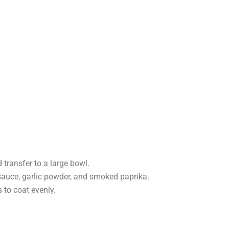
transfer to a large bowl.
 sauce, garlic powder, and smoked paprika.
 to coat evenly.