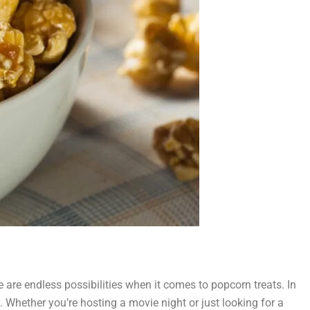
 are endless possibilities when it comes to popcorn treats. In
y. Whether you’re hosting a movie night or just looking for a