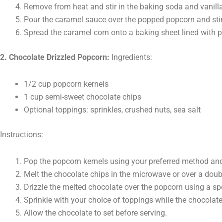
Remove from heat and stir in the baking soda and vanilla
Pour the caramel sauce over the popped popcorn and stir 
Spread the caramel corn onto a baking sheet lined with 
2. Chocolate Drizzled Popcorn:
Ingredients:
1/2 cup popcorn kernels
1 cup semi-sweet chocolate chips
Optional toppings: sprinkles, crushed nuts, sea salt
Instructions:
Pop the popcorn kernels using your preferred method an
Melt the chocolate chips in the microwave or over a doubl
Drizzle the melted chocolate over the popcorn using a sp
Sprinkle with your choice of toppings while the chocolate 
Allow the chocolate to set before serving.