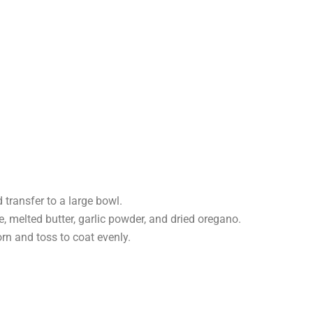
transfer to a large bowl.
, melted butter, garlic powder, and dried oregano.
rn and toss to coat evenly.