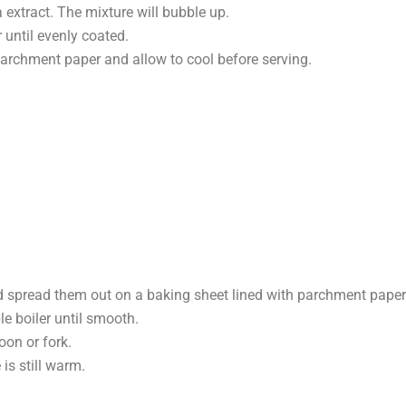
 extract. The mixture will bubble up.
until evenly coated.
parchment paper and allow to cool before serving.
d spread them out on a baking sheet lined with parchment paper
e boiler until smooth.
oon or fork.
is still warm.