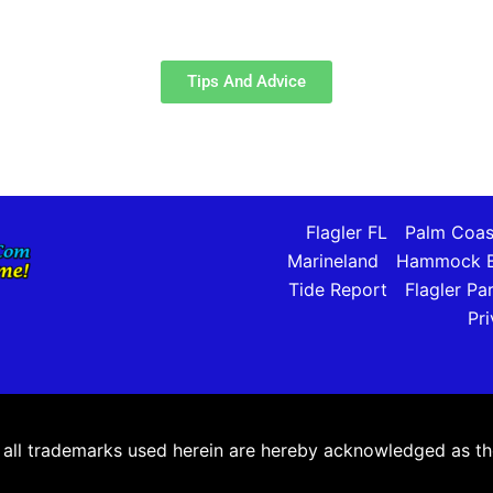
Tips And Advice
Flagler FL
Palm Coas
Marineland
Hammock B
Tide Report
Flagler Pa
Pri
ll trademarks used herein are hereby acknowledged as the