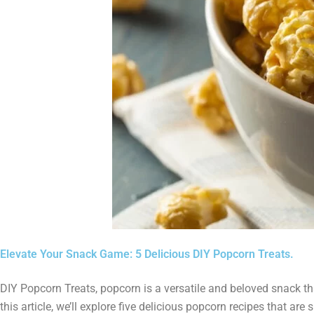
Elevate Your Snack Game: 5 Delicious DIY Popcorn Treats.
DIY Popcorn Treats, popcorn is a versatile and beloved snack th
this article, we’ll explore five delicious popcorn recipes that ar