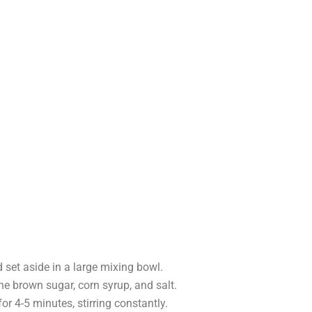
set aside in a large mixing bowl.
he brown sugar, corn syrup, and salt.
or 4-5 minutes, stirring constantly.