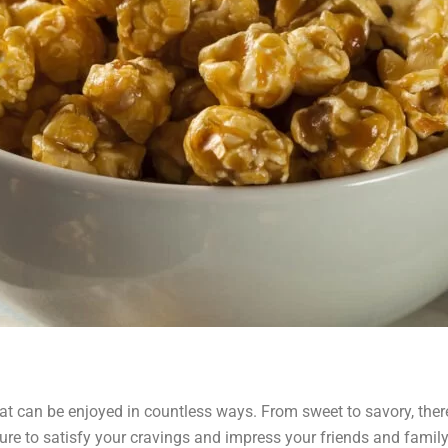
at can be enjoyed in countless ways. From sweet to savory, there
e sure to satisfy your cravings and impress your friends and famil