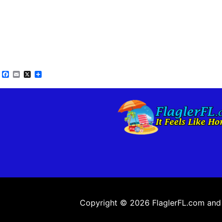
Facebook
Email
X
Share
Copyright © 2026 FlaglerFL.com and a