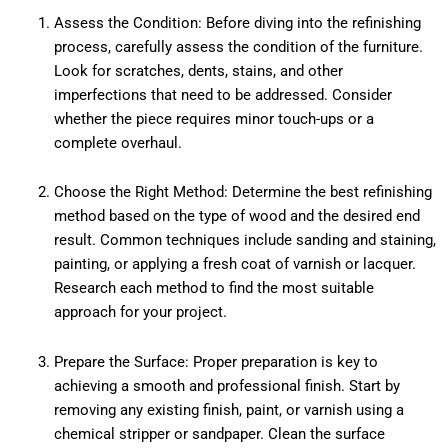
Assess the Condition: Before diving into the refinishing
process, carefully assess the condition of the furniture.
Look for scratches, dents, stains, and other
imperfections that need to be addressed. Consider
whether the piece requires minor touch-ups or a
complete overhaul.
Choose the Right Method: Determine the best refinishing
method based on the type of wood and the desired end
result. Common techniques include sanding and staining,
painting, or applying a fresh coat of varnish or lacquer.
Research each method to find the most suitable
approach for your project.
Prepare the Surface: Proper preparation is key to
achieving a smooth and professional finish. Start by
removing any existing finish, paint, or varnish using a
chemical stripper or sandpaper. Clean the surface