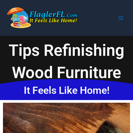
Skip
to
content
Tips Refinishing
Wood Furniture
It Feels Like Home!