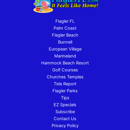
Flagler FL
Palm Coast
Flagler Beach
Bunnell
European Village
Marineland
Hammock Beach Resort
Golf Courses
Churches Temples
Tide Report
Flagler Parks
Tips
EZ Specials
Subscribe
Contact Us
Privacy Policy