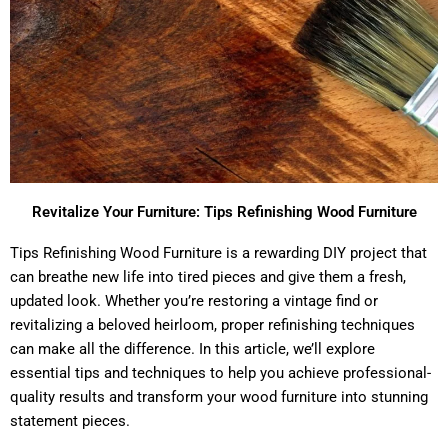
Revitalize Your Furniture: Tips Refinishing Wood Furniture
Tips Refinishing Wood Furniture is a rewarding DIY project that
can breathe new life into tired pieces and give them a fresh,
updated look. Whether you’re restoring a vintage find or
revitalizing a beloved heirloom, proper refinishing techniques
can make all the difference. In this article, we’ll explore
essential tips and techniques to help you achieve professional-
quality results and transform your wood furniture into stunning
statement pieces.