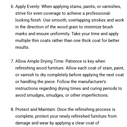
Apply Evenly: When applying stains, paints, or varnishes,
strive for even coverage to achieve a professional-
looking finish. Use smooth, overlapping strokes and work
in the direction of the wood grain to minimize brush
marks and ensure uniformity. Take your time and apply
multiple thin coats rather than one thick coat for better
results.
Allow Ample Drying Time: Patience is key when
refinishing wood furniture. Allow each coat of stain, paint,
or varnish to dry completely before applying the next coat
or handling the piece. Follow the manufacturer’s
instructions regarding drying times and curing periods to
avoid smudges, smudges, or other imperfections.
Protect and Maintain: Once the refinishing process is
complete, protect your newly refinished furniture from
damage and wear by applying a clear coat of