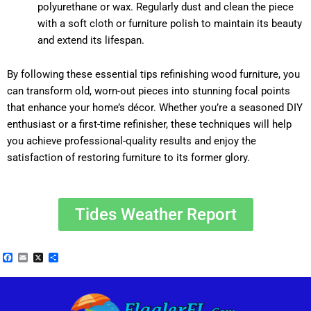
polyurethane or wax. Regularly dust and clean the piece
with a soft cloth or furniture polish to maintain its beauty
and extend its lifespan.
By following these essential tips refinishing wood furniture, you
can transform old, worn-out pieces into stunning focal points
that enhance your home’s décor. Whether you’re a seasoned DIY
enthusiast or a first-time refinisher, these techniques will help
you achieve professional-quality results and enjoy the
satisfaction of restoring furniture to its former glory.
Tides Weather Report
Facebook
Email
X
Share