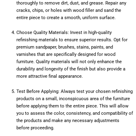
thoroughly to remove dirt, dust, and grease. Repair any
cracks, chips, or holes with wood filler and sand the
entire piece to create a smooth, uniform surface.
Choose Quality Materials: Invest in high-quality
refinishing materials to ensure superior results. Opt for
premium sandpaper, brushes, stains, paints, and
varnishes that are specifically designed for wood
furniture. Quality materials will not only enhance the
durability and longevity of the finish but also provide a
more attractive final appearance.
Test Before Applying: Always test your chosen refinishing
products on a small, inconspicuous area of the furniture
before applying them to the entire piece. This will allow
you to assess the color, consistency, and compatibility of
the products and make any necessary adjustments
before proceeding.