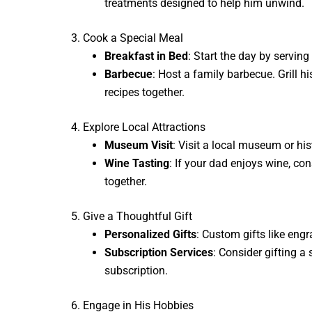
treatments designed to help him unwind.
3. Cook a Special Meal
Breakfast in Bed
: Start the day by serving
Barbecue
: Host a family barbecue. Grill h
recipes together.
4. Explore Local Attractions
Museum Visit
: Visit a local museum or his
Wine Tasting
: If your dad enjoys wine, con
together.
5. Give a Thoughtful Gift
Personalized Gifts
: Custom gifts like eng
Subscription Services
: Consider gifting a
subscription.
6. Engage in His Hobbies