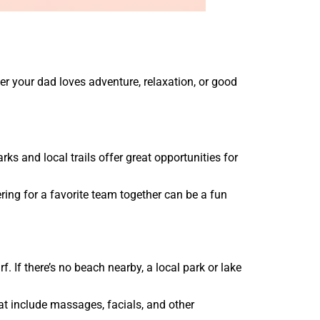
 your dad loves adventure, relaxation, or good
rks and local trails offer great opportunities for
eering for a favorite team together can be a fun
 If there’s no beach nearby, a local park or lake
at include massages, facials, and other