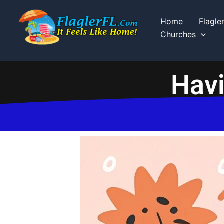
Skip
to
Home
Flagle
content
Churches
Havi