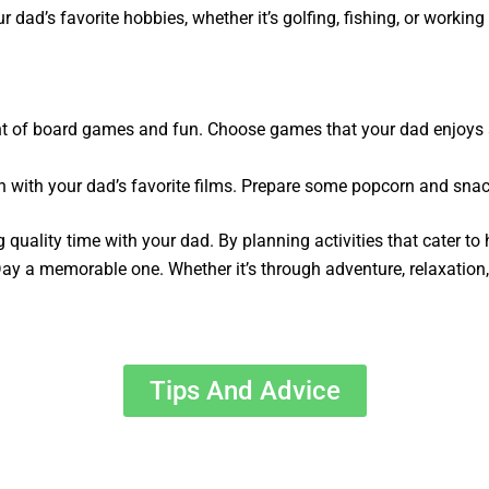
 dad’s favorite hobbies, whether it’s golfing, fishing, or working 
ight of board games and fun. Choose games that your dad enjoys
 with your dad’s favorite films. Prepare some popcorn and snack
 quality time with your dad. By planning activities that cater t
ay a memorable one. Whether it’s through adventure, relaxation, o
Tips And Advice