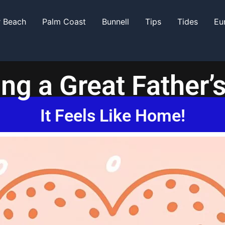
r Beach
Palm Coast
Bunnell
Tips
Tides
Eu
ng a Great Father’
It Feels Like Home!