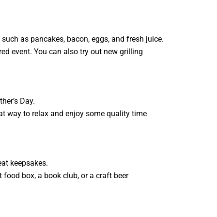
s, such as pancakes, bacon, eggs, and fresh juice.
red event. You can also try out new grilling
ther’s Day.
reat way to relax and enjoy some quality time
eat keepsakes.
t food box, a book club, or a craft beer