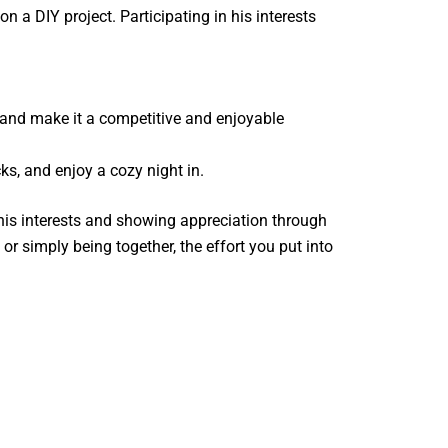
on a DIY project. Participating in his interests
 and make it a competitive and enjoyable
s, and enjoy a cozy night in.
o his interests and showing appreciation through
r simply being together, the effort you put into