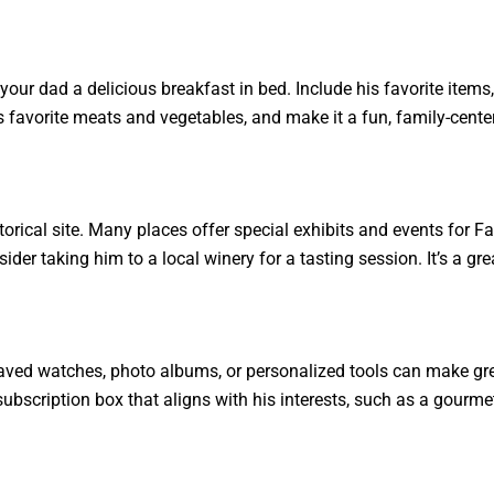
 your dad a delicious breakfast in bed. Include his favorite item
is favorite meats and vegetables, and make it a fun, family-cente
torical site. Many places offer special exhibits and events for Fa
sider taking him to a local winery for a tasting session. It’s a g
raved watches, photo albums, or personalized tools can make gr
 subscription box that aligns with his interests, such as a gourme