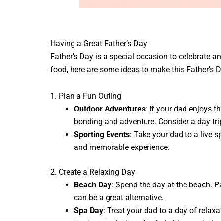
Having a Great Father’s Day
Father’s Day is a special occasion to celebrate
food, here are some ideas to make this Father’s D
1. Plan a Fun Outing
Outdoor Adventures
: If your dad enjoys t
bonding and adventure. Consider a day trip
Sporting Events
: Take your dad to a live s
and memorable experience.
2. Create a Relaxing Day
Beach Day
: Spend the day at the beach. P
can be a great alternative.
Spa Day
: Treat your dad to a day of relax