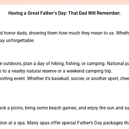
Having a Great Father’s Day: That Dad Will Remember.
 and honor dads, showing them how much they mean to us. Whether
ay unforgettable:
he outdoors, plan a day of hiking, fishing, or camping. National pa
 to a nearby natural reserve or a weekend camping trip.
porting event. Whether it’s baseball, soccer, or another sport, ch
ack a picnic, bring some beach games, and enjoy the sun and surf.
ation at a spa. Many spas offer special Father’s Day packages th