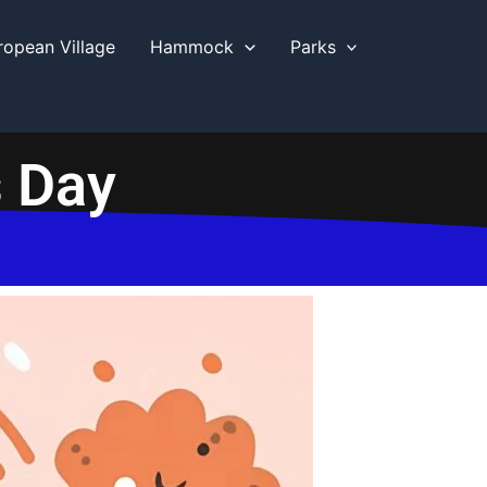
ropean Village
Hammock
Parks
s Day