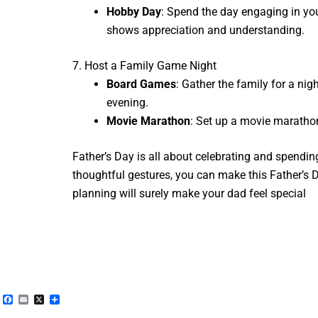
Hobby Day
: Spend the day engaging in your
shows appreciation and understanding.
7. Host a Family Game Night
Board Games
: Gather the family for a n
evening.
Movie Marathon
: Set up a movie marathon
Father’s Day is all about celebrating and spending
thoughtful gestures, you can make this Father’s D
planning will surely make your dad feel special
Facebook
Email
X
Share