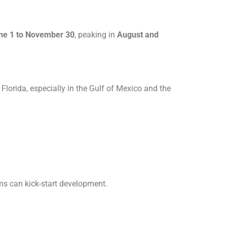
ne 1 to November 30
, peaking in
August and
lorida, especially in the Gulf of Mexico and the
ems can kick-start development.
.