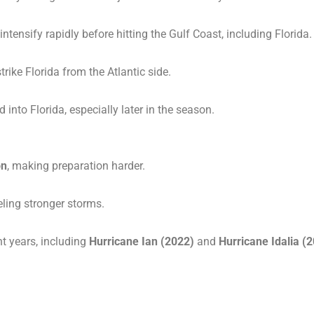
ntensify rapidly before hitting the Gulf Coast, including Florida.
trike Florida from the Atlantic side.
into Florida, especially later in the season.
on
, making preparation harder.
eling stronger storms.
nt years, including
Hurricane Ian (2022)
and
Hurricane Idalia (