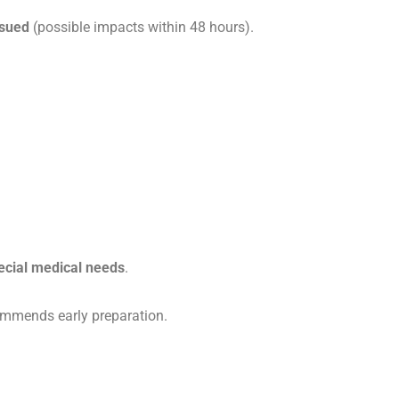
ssued
(possible impacts within 48 hours).
ecial medical needs
.
mends early preparation.