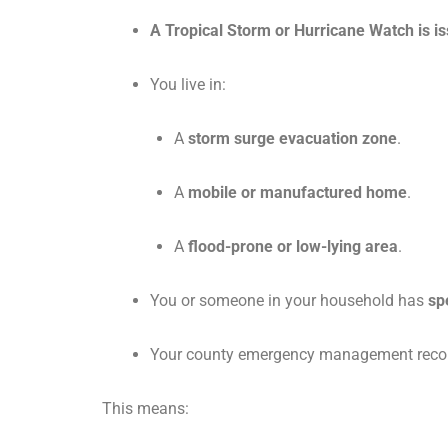
A Tropical Storm or Hurricane Watch is i
You live in:
A
storm surge evacuation zone
.
A
mobile or manufactured home
.
A
flood-prone or low-lying area
.
You or someone in your household has
sp
Your county emergency management recom
This means: