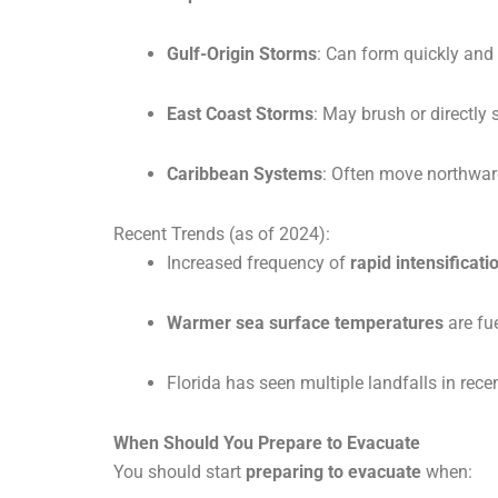
Gulf-Origin Storms
: Can form quickly and i
East Coast Storms
: May brush or directly s
Caribbean Systems
: Often move northward 
Recent Trends (as of 2024):
Increased frequency of
rapid intensificati
Warmer sea surface temperatures
are fu
Florida has seen multiple landfalls in rece
When Should You Prepare to Evacuate
You should start
preparing to evacuate
when: