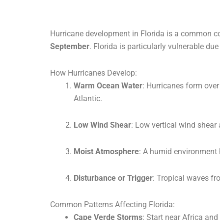
Hurricane development in Florida is a common co
September
. Florida is particularly vulnerable due
How Hurricanes Develop:
Warm Ocean Water
: Hurricanes form over
Atlantic.
Low Wind Shear
: Low vertical wind shear 
Moist Atmosphere
: A humid environment 
Disturbance or Trigger
: Tropical waves fr
Common Patterns Affecting Florida:
Cape Verde Storms
: Start near Africa an