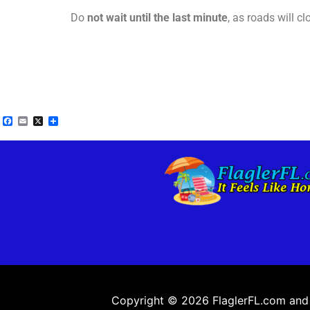
Do
not wait until the last minute
, as roads will c
Facebook
Email
X
Share
Copyright © 2026 FlaglerFL.com and a