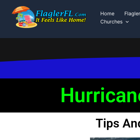
Skip
to
Home
Flagle
content
Churches
Hurrican
Tips An