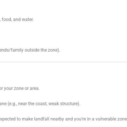
 food, and water.
iends/family outside the zone).
or your zone or area.
ne (e.g., near the coast, weak structure).
xpected to make landfall nearby and you’re in a vulnerable zone