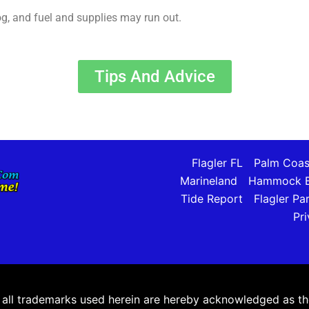
log, and fuel and supplies may run out.
Tips And Advice
Flagler FL
Palm Coas
Marineland
Hammock B
Tide Report
Flagler Pa
Pri
ll trademarks used herein are hereby acknowledged as the