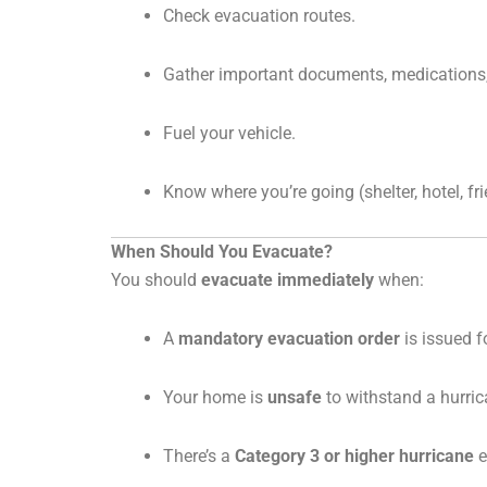
Check evacuation routes.
Gather important documents, medications,
Fuel your vehicle.
Know where you’re going (shelter, hotel, fr
When Should You Evacuate?
You should
evacuate immediately
when:
A
mandatory evacuation order
is issued f
Your home is
unsafe
to withstand a hurrica
There’s a
Category 3 or higher hurricane
e