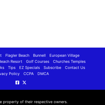
t
Flagler Beach
Bunnell
European Village
each Resort
Golf Courses
Churches Temples
rks
Tips
EZ Specials
Subscribe
Contact Us
vacy Policy
CCPA
DMCA
 property of their respective owners.