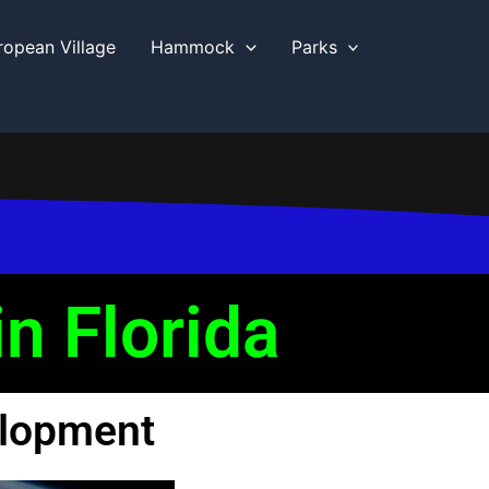
ropean Village
Hammock
Parks
n Florida
elopment