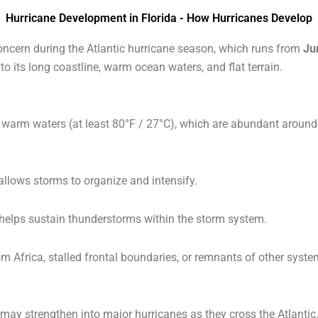
Hurricane Development in Florida - How Hurricanes Develop
ncern during the Atlantic hurricane season, which runs from
Ju
 to its long coastline, warm ocean waters, and flat terrain.
 warm waters (at least 80°F / 27°C), which are abundant around F
allows storms to organize and intensify.
helps sustain thunderstorms within the storm system.
om Africa, stalled frontal boundaries, or remnants of other syst
d may strengthen into major hurricanes as they cross the Atlantic