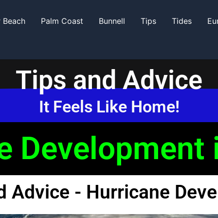
r Beach
Palm Coast
Bunnell
Tips
Tides
Eu
Tips and Advice
It Feels Like Home!
e Development i
d Advice - Hurricane Dev