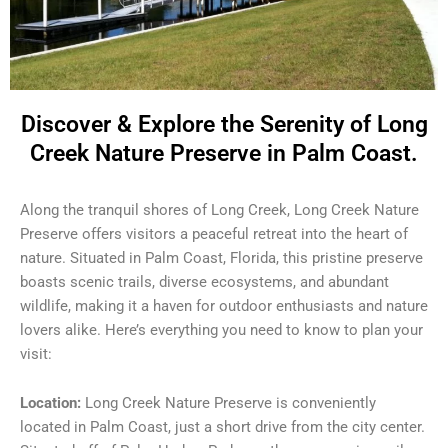
Discover & Explore the Serenity of Long
Creek Nature Preserve in Palm Coast.
Along the tranquil shores of Long Creek, Long Creek Nature
Preserve offers visitors a peaceful retreat into the heart of
nature. Situated in Palm Coast, Florida, this pristine preserve
boasts scenic trails, diverse ecosystems, and abundant
wildlife, making it a haven for outdoor enthusiasts and nature
lovers alike. Here’s everything you need to know to plan your
visit:
Location:
Long Creek Nature Preserve is conveniently
located in Palm Coast, just a short drive from the city center.