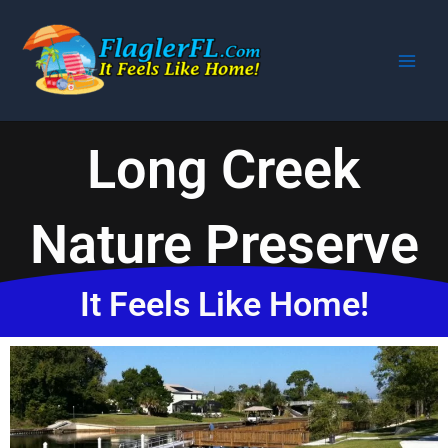
Skip
to
content
Long Creek
Nature Preserve
It Feels Like Home!