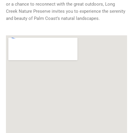
or a chance to reconnect with the great outdoors, Long
Creek Nature Preserve invites you to experience the serenity
and beauty of Palm Coast’s natural landscapes.