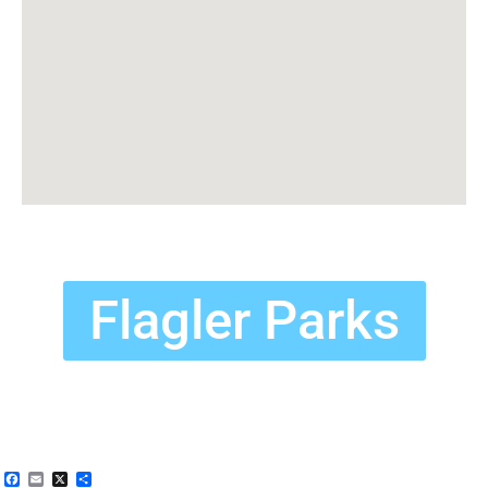
Flagler Parks
Facebook
Email
X
Share