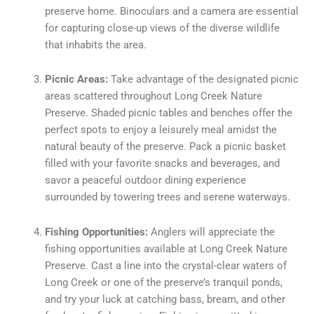
preserve home. Binoculars and a camera are essential
for capturing close-up views of the diverse wildlife
that inhabits the area.
Picnic Areas:
Take advantage of the designated picnic
areas scattered throughout Long Creek Nature
Preserve. Shaded picnic tables and benches offer the
perfect spots to enjoy a leisurely meal amidst the
natural beauty of the preserve. Pack a picnic basket
filled with your favorite snacks and beverages, and
savor a peaceful outdoor dining experience
surrounded by towering trees and serene waterways.
Fishing Opportunities:
Anglers will appreciate the
fishing opportunities available at Long Creek Nature
Preserve. Cast a line into the crystal-clear waters of
Long Creek or one of the preserve’s tranquil ponds,
and try your luck at catching bass, bream, and other