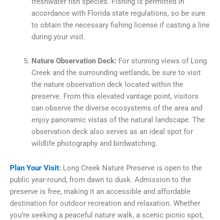
freshwater fish species. Fishing is permitted in
accordance with Florida state regulations, so be sure
to obtain the necessary fishing license if casting a line
during your visit.
Nature Observation Deck:
For stunning views of Long
Creek and the surrounding wetlands, be sure to visit
the nature observation deck located within the
preserve. From this elevated vantage point, visitors
can observe the diverse ecosystems of the area and
enjoy panoramic vistas of the natural landscape. The
observation deck also serves as an ideal spot for
wildlife photography and birdwatching.
Plan Your Visit
:
Long Creek Nature Preserve is open to the
public year-round, from dawn to dusk. Admission to the
preserve is free, making it an accessible and affordable
destination for outdoor recreation and relaxation. Whether
you’re seeking a peaceful nature walk, a scenic picnic spot,