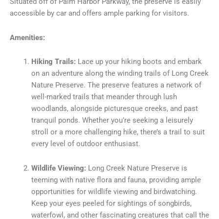
Situated off of Palm Harbor Parkway, the preserve is easily
accessible by car and offers ample parking for visitors.
Amenities:
Hiking Trails:
Lace up your hiking boots and embark
on an adventure along the winding trails of Long Creek
Nature Preserve. The preserve features a network of
well-marked trails that meander through lush
woodlands, alongside picturesque creeks, and past
tranquil ponds. Whether you’re seeking a leisurely
stroll or a more challenging hike, there’s a trail to suit
every level of outdoor enthusiast.
Wildlife Viewing:
Long Creek Nature Preserve is
teeming with native flora and fauna, providing ample
opportunities for wildlife viewing and birdwatching.
Keep your eyes peeled for sightings of songbirds,
waterfowl, and other fascinating creatures that call the