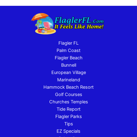
Flagler FL
Palm Coast
Flagler Beach
Bunnell
European Village
Marineland
Hammock Beach Resort
Golf Courses
Churches Temples
Tide Report
Flagler Parks
Tips
EZ Specials