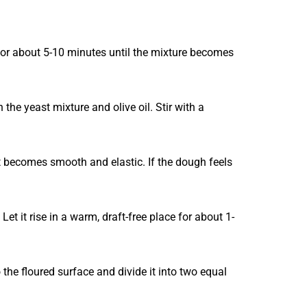
t for about 5-10 minutes until the mixture becomes
the yeast mixture and olive oil. Stir with a
it becomes smooth and elastic. If the dough feels
Let it rise in a warm, draft-free place for about 1-
the floured surface and divide it into two equal