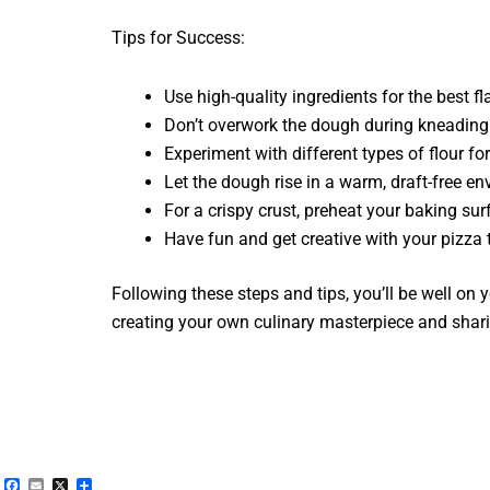
Tips for Success:
Use high-quality ingredients for the best fl
Don’t overwork the dough during kneading
Experiment with different types of flour fo
Let the dough rise in a warm, draft-free en
For a crispy crust, preheat your baking sur
Have fun and get creative with your pizza 
Following these steps and tips, you’ll be well on
creating your own culinary masterpiece and sharin
Facebook
Email
X
Share