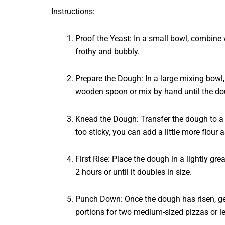
Instructions:
Proof the Yeast: In a small bowl, combine w
frothy and bubbly.
Prepare the Dough: In a large mixing bowl, 
wooden spoon or mix by hand until the do
Knead the Dough: Transfer the dough to a l
too sticky, you can add a little more flour 
First Rise: Place the dough in a lightly gre
2 hours or until it doubles in size.
Punch Down: Once the dough has risen, gent
portions for two medium-sized pizzas or lea