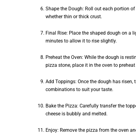
Shape the Dough: Roll out each portion of d
whether thin or thick crust.
Final Rise: Place the shaped dough on a lig
minutes to allow it to rise slightly.
Preheat the Oven: While the dough is resti
pizza stone, place it in the oven to preheat
Add Toppings: Once the dough has risen, to
combinations to suit your taste.
Bake the Pizza: Carefully transfer the top
cheese is bubbly and melted.
Enjoy: Remove the pizza from the oven and