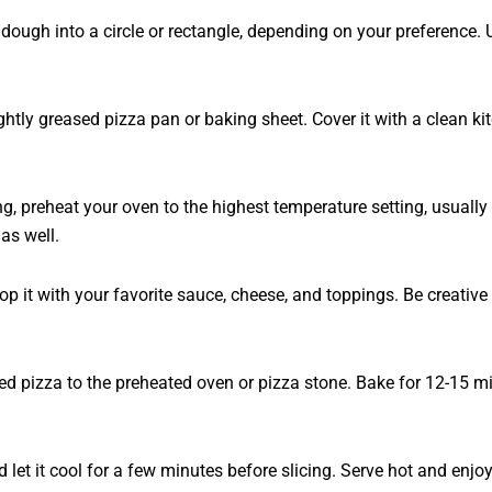
ough into a circle or rectangle, depending on your preference. Us
htly greased pizza pan or baking sheet. Cover it with a clean kit
ng, preheat your oven to the highest temperature setting, usuall
 as well.
p it with your favorite sauce, cheese, and toppings. Be creative
ped pizza to the preheated oven or pizza stone. Bake for 12-15 mi
 let it cool for a few minutes before slicing. Serve hot and en