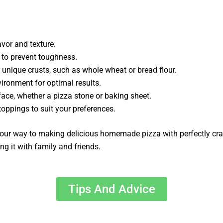
avor and texture.
 to prevent toughness.
r unique crusts, such as whole wheat or bread flour.
vironment for optimal results.
face, whether a pizza stone or baking sheet.
toppings to suit your preferences.
 your way to making delicious homemade pizza with perfectly cra
g it with family and friends.
Tips And Advice