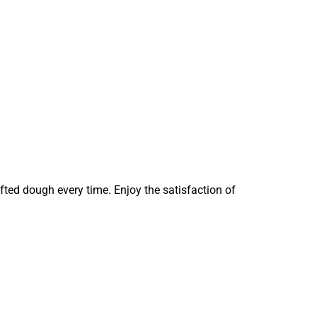
fted dough every time. Enjoy the satisfaction of