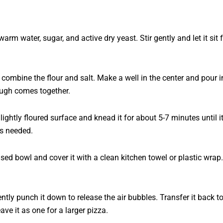
arm water, sugar, and active dry yeast. Stir gently and let it si
combine the flour and salt. Make a well in the center and pour in 
ugh comes together.
ightly floured surface and knead it for about 5-7 minutes until 
as needed.
ased bowl and cover it with a clean kitchen towel or plastic wrap. 
ly punch it down to release the air bubbles. Transfer it back to 
ve it as one for a larger pizza.