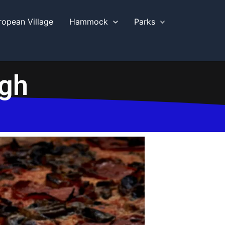
ropean Village
Hammock
Parks
ugh