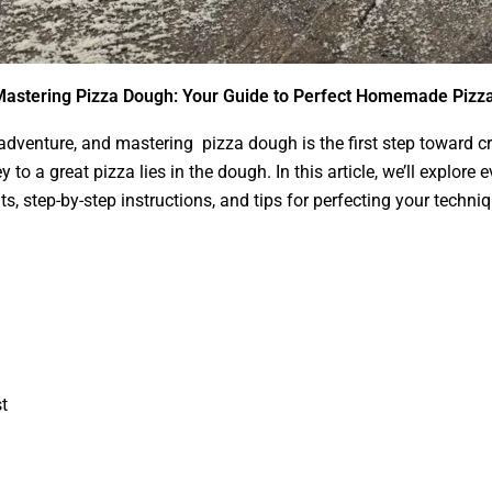
astering Pizza Dough: Your Guide to Perfect Homemade Pizz
venture, and mastering pizza dough is the first step toward cre
y to a great pizza lies in the dough. In this article, we’ll explo
s, step-by-step instructions, and tips for perfecting your techniq
t