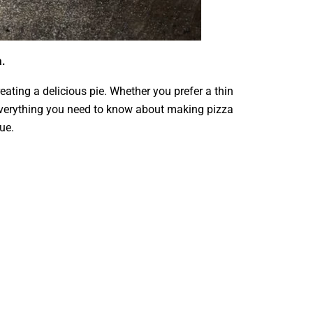
a.
ating a delicious pie. Whether you prefer a thin
re everything you need to know about making pizza
ue.