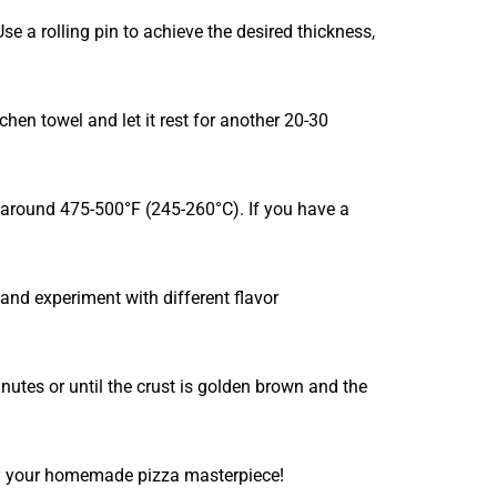
e a rolling pin to achieve the desired thickness,
chen towel and let it rest for another 20-30
y around 475-500°F (245-260°C). If you have a
 and experiment with different flavor
nutes or until the crust is golden brown and the
joy your homemade pizza masterpiece!