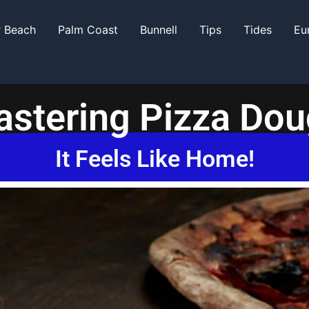
r Beach
Palm Coast
Bunnell
Tips
Tides
Eu
stering Pizza Do
It Feels Like Home!