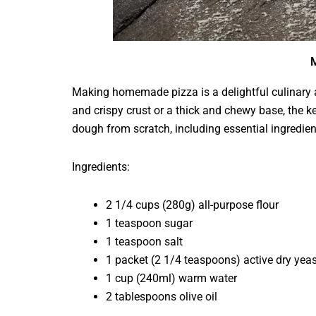
M
Making homemade pizza is a delightful culinary ad
and crispy crust or a thick and chewy base, the ke
dough from scratch, including essential ingredient
Ingredients:
2 1/4 cups (280g) all-purpose flour
1 teaspoon sugar
1 teaspoon salt
1 packet (2 1/4 teaspoons) active dry yeas
1 cup (240ml) warm water
2 tablespoons olive oil