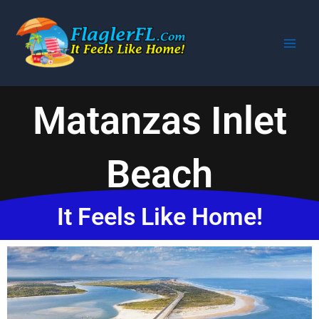
Skip
to
content
Matanzas Inlet
Beach
It Feels Like Home!