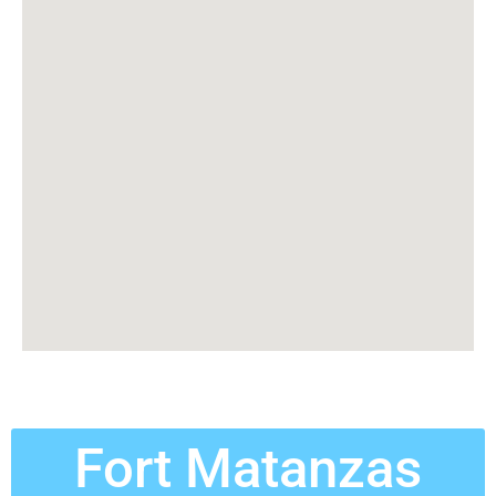
Fort Matanzas