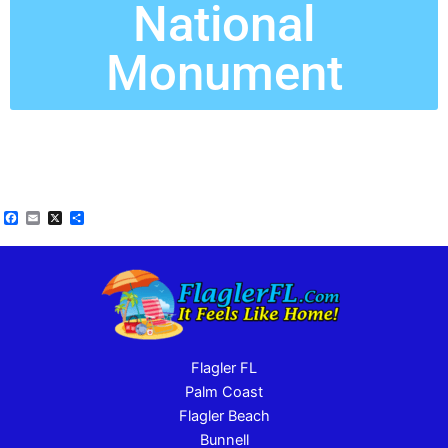
National
Monument
Facebook
Email
X
Share
Flagler FL
Palm Coast
Flagler Beach
Bunnell