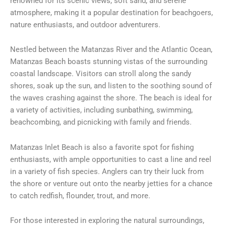
renowned for its scenic views, soft sand, and serene
atmosphere, making it a popular destination for beachgoers,
nature enthusiasts, and outdoor adventurers.
Nestled between the Matanzas River and the Atlantic Ocean,
Matanzas Beach boasts stunning vistas of the surrounding
coastal landscape. Visitors can stroll along the sandy
shores, soak up the sun, and listen to the soothing sound of
the waves crashing against the shore. The beach is ideal for
a variety of activities, including sunbathing, swimming,
beachcombing, and picnicking with family and friends.
Matanzas Inlet Beach is also a favorite spot for fishing
enthusiasts, with ample opportunities to cast a line and reel
in a variety of fish species. Anglers can try their luck from
the shore or venture out onto the nearby jetties for a chance
to catch redfish, flounder, trout, and more.
For those interested in exploring the natural surroundings,