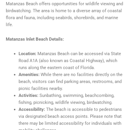
Matanzas Beach offers opportunities for wildlife viewing and
birdwatching. The area is home to a diverse array of coastal
flora and fauna, including seabirds, shorebirds, and marine
life.
Matanzas Inlet Beach Details:
Location:
Matanzas Beach can be accessed via State
Road A1A (also known as Coastal Highway), which
runs along the eastern coast of Florida.
Amenities:
While there are no facilities directly on the
beach, visitors can find parking areas, restrooms, and
picnic facilities nearby.
Activities:
Sunbathing, swimming, beachcombing,
fishing, picnicking, wildlife viewing, birdwatching.
Accessibility:
The beach is accessible to pedestrians
via designated beach access points. Please note that
there may be limited accessibility for individuals with