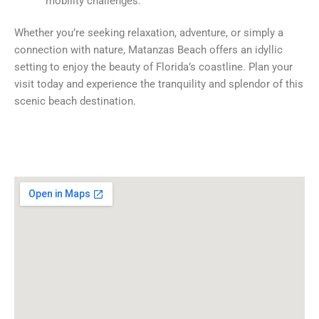
mobility challenges.
Whether you’re seeking relaxation, adventure, or simply a
connection with nature, Matanzas Beach offers an idyllic
setting to enjoy the beauty of Florida’s coastline. Plan your
visit today and experience the tranquility and splendor of this
scenic beach destination.