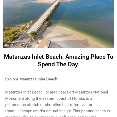
Matanzas Inlet Beach: Amazing Place To
Spend The Day.
Explore Matanzas Inlet Beach
Matanzas Inlet Beach, located near Fort Matanzas National
Monument along the eastern coast of Florida, is a
picturesque stretch of shoreline that offers visitors a
tranquil escape amidst natural beauty. This pristine beach is