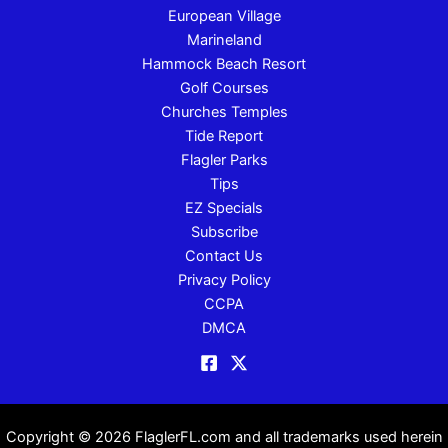
European Village
Marineland
Hammock Beach Resort
Golf Courses
Churches Temples
Tide Report
Flagler Parks
Tips
EZ Specials
Subscribe
Contact Us
Privacy Policy
CCPA
DMCA
Copyright © 2026 FlaglerFL.com and all trademarks used herein