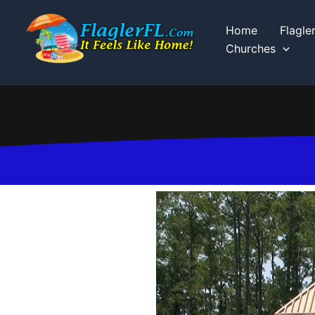
Skip
to
Home
Flagle
content
Churches