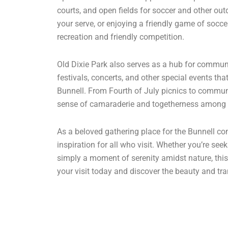
courts, and open fields for soccer and other out
your serve, or enjoying a friendly game of soccer
recreation and friendly competition.
Old Dixie Park also serves as a hub for communi
festivals, concerts, and other special events that
Bunnell. From Fourth of July picnics to commun
sense of camaraderie and togetherness among 
As a beloved gathering place for the Bunnell co
inspiration for all who visit. Whether you’re see
simply a moment of serenity amidst nature, this
your visit today and discover the beauty and tran