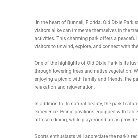
In the heart of Bunnell, Florida, Old Dixie Par
visitors alike can immerse themselves in the tran
activities. This charming park offers a peaceful r
visitors to unwind, explore, and connect with th
One of the highlights of Old Dixie Park is its l
through towering trees and native vegetation. Whe
enjoying a picnic with family and friends, the p
relaxation and rejuvenation.
In addition to its natural beauty, the park featu
experience. Picnic pavilions equipped with table
alfresco dining, while playground areas provide 
Sports enthusiasts will appreciate the park’s recr