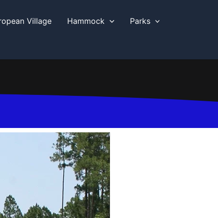
ropean Village
Hammock
Parks