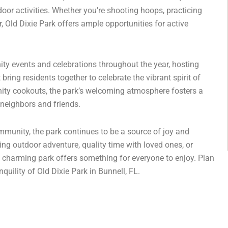
door activities. Whether you’re shooting hoops, practicing
, Old Dixie Park offers ample opportunities for active
ty events and celebrations throughout the year, hosting
 bring residents together to celebrate the vibrant spirit of
ity cookouts, the park’s welcoming atmosphere fosters a
neighbors and friends.
mmunity, the park continues to be a source of joy and
king outdoor adventure, quality time with loved ones, or
 charming park offers something for everyone to enjoy. Plan
quility of Old Dixie Park in Bunnell, FL.