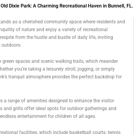
Old Dixie Park: A Charming Recreational Haven in Bunnell, FL.
k stands as a cherished community space where residents and
quility of nature and enjoy a variety of recreational
espite from the hustle and bustle of daily life, inviting
e outdoors.
ush green spaces and scenic walking trails, which meander
ther you’re taking a leisurely stroll, jogging, or simply
ark’s tranquil atmosphere provides the perfect backdrop for
res a range of amenities designed to enhance the visitor
s and grills offer ideal spots for outdoor gatherings and
endless entertainment for children of all ages.
eational facilities, which include basketball courts, tennis