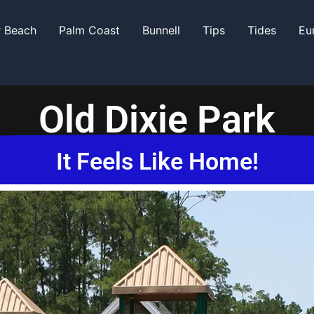
r Beach
Palm Coast
Bunnell
Tips
Tides
Eu
Old Dixie Park
It Feels Like Home!