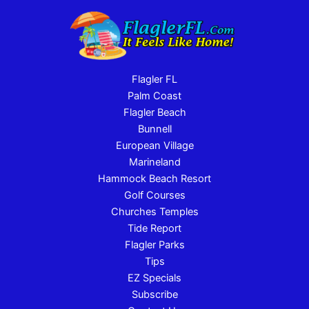
Flagler FL
Palm Coast
Flagler Beach
Bunnell
European Village
Marineland
Hammock Beach Resort
Golf Courses
Churches Temples
Tide Report
Flagler Parks
Tips
EZ Specials
Subscribe