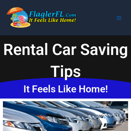
Skip
to
content
Rental Car Saving
Tips
It Feels Like Home!