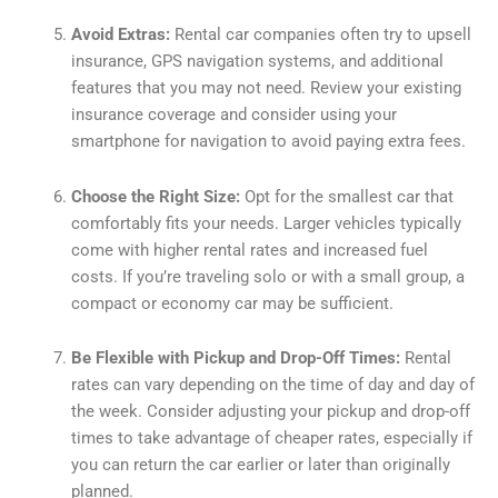
Avoid Extras:
Rental car companies often try to upsell
insurance, GPS navigation systems, and additional
features that you may not need. Review your existing
insurance coverage and consider using your
smartphone for navigation to avoid paying extra fees.
Choose the Right Size:
Opt for the smallest car that
comfortably fits your needs. Larger vehicles typically
come with higher rental rates and increased fuel
costs. If you’re traveling solo or with a small group, a
compact or economy car may be sufficient.
Be Flexible with Pickup and Drop-Off Times:
Rental
rates can vary depending on the time of day and day of
the week. Consider adjusting your pickup and drop-off
times to take advantage of cheaper rates, especially if
you can return the car earlier or later than originally
planned.