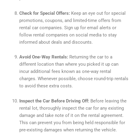
Check for Special Offers:
Keep an eye out for special
promotions, coupons, and limited-time offers from
rental car companies. Sign up for email alerts or
follow rental companies on social media to stay
informed about deals and discounts.
Avoid One-Way Rentals:
Returning the car to a
different location than where you picked it up can
incur additional fees known as one-way rental
charges. Whenever possible, choose round-trip rentals
to avoid these extra costs.
Inspect the Car Before Driving Off:
Before leaving the
rental lot, thoroughly inspect the car for any existing
damage and take note of it on the rental agreement.
This can prevent you from being held responsible for
pre-existing damages when returning the vehicle.