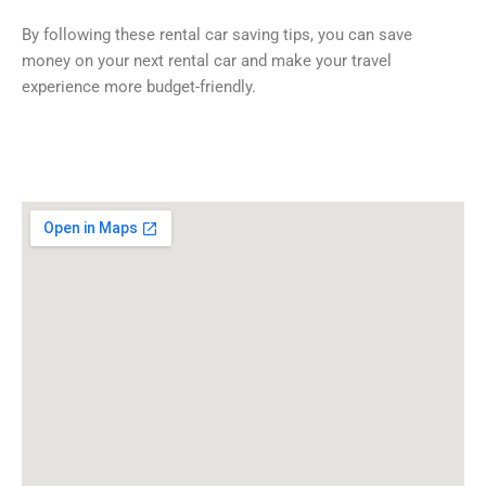
By following these rental car saving tips, you can save
money on your next rental car and make your travel
experience more budget-friendly.