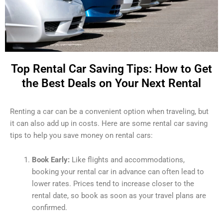
Top Rental Car Saving Tips: How to Get
the Best Deals on Your Next Rental
Renting a car can be a convenient option when traveling, but
it can also add up in costs. Here are some rental car saving
tips to help you save money on rental cars:
Book Early:
Like flights and accommodations,
booking your rental car in advance can often lead to
lower rates. Prices tend to increase closer to the
rental date, so book as soon as your travel plans are
confirmed.