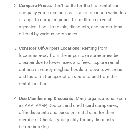
Compare Prices:
Don’t settle for the first rental car
company you come across. Use comparison websites
or apps to compare prices from different rental
agencies. Look for deals, discounts, and promotions
offered by various companies.
Consider Off-Airport Locations:
Renting from
locations away from the airport can sometimes be
cheaper due to lower taxes and fees. Explore rental
options in nearby neighborhoods or downtown areas
and factor in transportation costs to and from the
rental location.
Use Membership Discounts:
Many organizations, such
as AAA, AARP, Costco, and credit card companies,
offer discounts and perks on rental cars for their
members. Check if you qualify for any discounts
before booking.