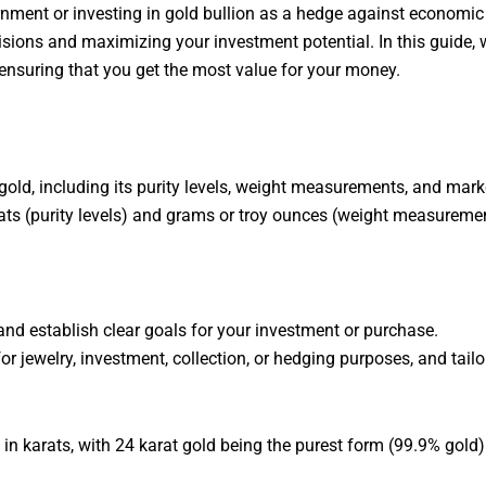
rnment or investing in gold bullion as a hedge against economic
sions and maximizing your investment potential. In this guide, we
 ensuring that you get the most value for your money.
 gold, including its purity levels, weight measurements, and mar
ts (purity levels) and grams or troy ounces (weight measuremen
 and establish clear goals for your investment or purchase.
r jewelry, investment, collection, or hedging purposes, and tail
 in karats, with 24 karat gold being the purest form (99.9% gold