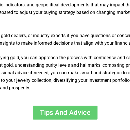
c indicators, and geopolitical developments that may impact th
repared to adjust your buying strategy based on changing marke
, gold dealers, or industry experts if you have questions or conc
nsights to make informed decisions that align with your financia
buying gold, you can approach the process with confidence and cla
out gold, understanding purity levels and hallmarks, comparing pr
sional advice if needed, you can make smart and strategic deci
o your jewelry collection, diversifying your investment portfolio
and prosperity.
Tips And Advice