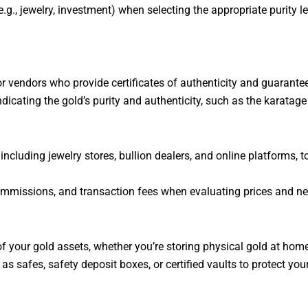
.g., jewelry, investment) when selecting the appropriate purity le
 vendors who provide certificates of authenticity and guarantee 
ndicating the gold’s purity and authenticity, such as the karatag
ncluding jewelry stores, bullion dealers, and online platforms, to
missions, and transaction fees when evaluating prices and nego
f your gold assets, whether you’re storing physical gold at home,
as safes, safety deposit boxes, or certified vaults to protect you