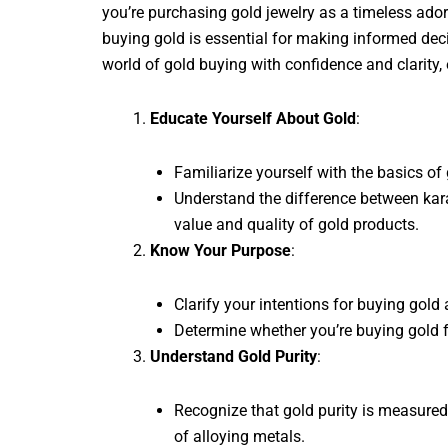
you’re purchasing gold jewelry as a timeless ado
buying gold is essential for making informed deci
world of gold buying with confidence and clarity,
Educate Yourself About Gold
:
Familiarize yourself with the basics of
Understand the difference between kara
value and quality of gold products.
Know Your Purpose
:
Clarify your intentions for buying gold
Determine whether you’re buying gold fo
Understand Gold Purity
:
Recognize that gold purity is measured
of alloying metals.