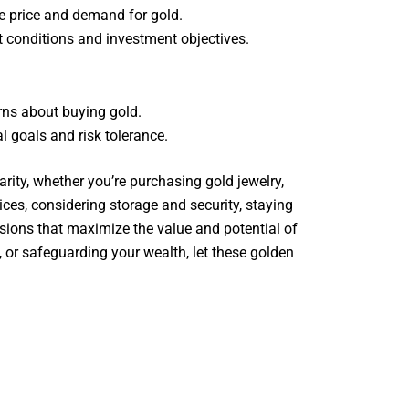
e price and demand for gold.
t conditions and investment objectives.
erns about buying gold.
l goals and risk tolerance.
rity, whether you’re purchasing gold jewelry,
ices, considering storage and security, staying
sions that maximize the value and potential of
, or safeguarding your wealth, let these golden