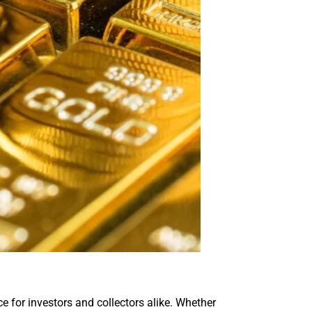
ice for investors and collectors alike. Whether