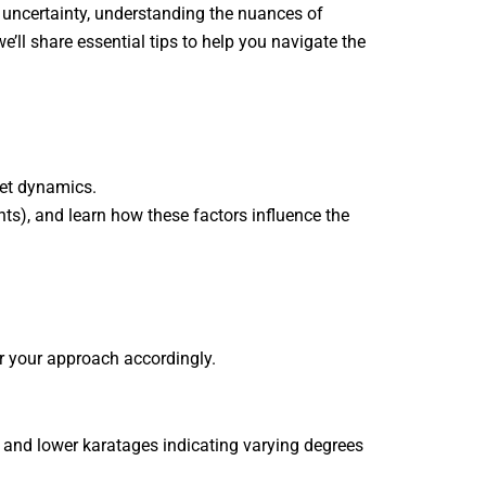
 uncertainty, understanding the nuances of
’ll share essential tips to help you navigate the
ket dynamics.
ts), and learn how these factors influence the
or your approach accordingly.
) and lower karatages indicating varying degrees