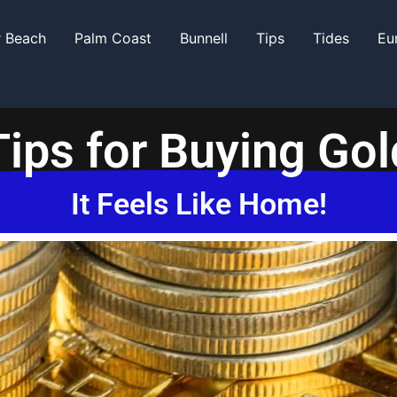
r Beach
Palm Coast
Bunnell
Tips
Tides
Eu
Tips for Buying Gol
It Feels Like Home!