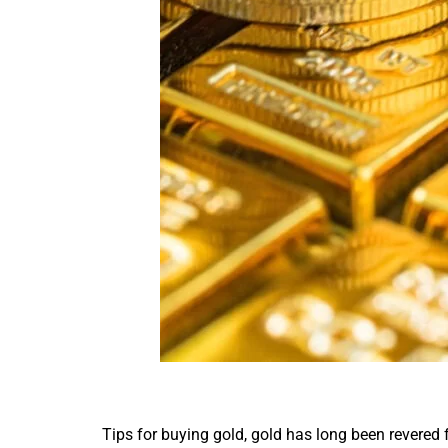
Tips for buying gold, gold has long been revered fo