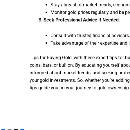
Stay abreast of market trends, economi
Monitor gold prices regularly and be p
Seek Professional Advice if Needed
:
Consult with trusted financial advisors
Take advantage of their expertise and i
Tips for Buying Gold, with these expert tips for 
coins, bars, or bullion. By educating yourself ab
informed about market trends, and seeking profes
your gold investments. So, whether you’re adding t
tips guide you on your journey to gold ownership 