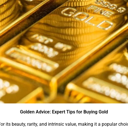
Golden Advice: Expert Tips for Buying Gold
r its beauty, rarity, and intrinsic value, making it a popular cho