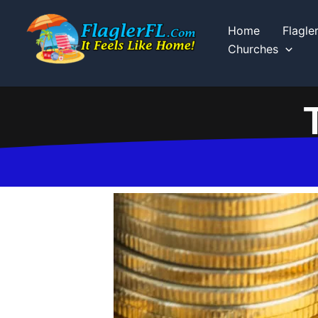
Skip
to
Home
Flagle
content
Churches