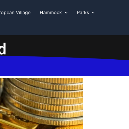
ropean Village
Hammock
Parks
d