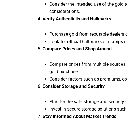
Consider the intended use of the gold (e
considerations.
Verify Authenticity and Hallmarks
:
Purchase gold from reputable dealers or
Look for official hallmarks or stamps i
Compare Prices and Shop Around
:
Compare prices from multiple sources, i
gold purchase.
Consider factors such as premiums, com
Consider Storage and Security
:
Plan for the safe storage and security o
Invest in secure storage solutions such 
Stay Informed About Market Trends
: