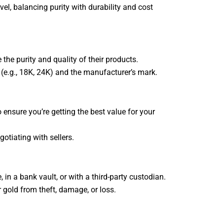
vel, balancing purity with durability and cost
the purity and quality of their products.
e (e.g., 18K, 24K) and the manufacturer’s mark.
 ensure you’re getting the best value for your
tiating with sellers.
 in a bank vault, or with a third-party custodian.
r gold from theft, damage, or loss.