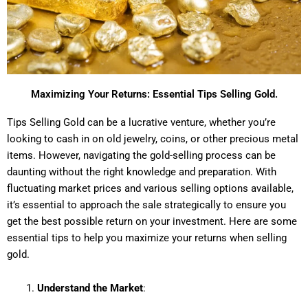
Maximizing Your Returns: Essential Tips Selling Gold.
Tips Selling Gold can be a lucrative venture, whether you’re
looking to cash in on old jewelry, coins, or other precious metal
items. However, navigating the gold-selling process can be
daunting without the right knowledge and preparation. With
fluctuating market prices and various selling options available,
it’s essential to approach the sale strategically to ensure you
get the best possible return on your investment. Here are some
essential tips to help you maximize your returns when selling
gold.
Understand the Market
: