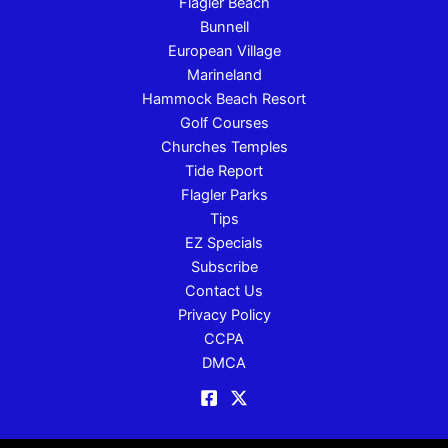
Flagler Beach
Bunnell
European Village
Marineland
Hammock Beach Resort
Golf Courses
Churches Temples
Tide Report
Flagler Parks
Tips
EZ Specials
Subscribe
Contact Us
Privacy Policy
CCPA
DMCA