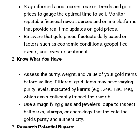
Stay informed about current market trends and gold
prices to gauge the optimal time to sell. Monitor
reputable financial news sources and online platforms
that provide real-time updates on gold prices.
Be aware that gold prices fluctuate daily based on
factors such as economic conditions, geopolitical
events, and investor sentiment.
Know What You Have
:
Assess the purity, weight, and value of your gold items
before selling. Different gold items may have varying
purity levels, indicated by karats (e.g., 24K, 18K, 14K),
which can significantly impact their worth.
Use a magnifying glass and jeweler’s loupe to inspect
hallmarks, stamps, or engravings that indicate the
gold’s purity and authenticity.
Research Potential Buyers
: