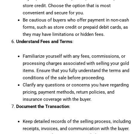
store credit. Choose the option that is most
convenient and secure for you.
Be cautious of buyers who offer payment in non-cash
forms, such as store credit or prepaid debit cards, as
they may have limitations or hidden fees.
Understand Fees and Terms
:
Familiarize yourself with any fees, commissions, or
processing charges associated with selling your gold
items. Ensure that you fully understand the terms and
conditions of the sale before proceeding.
Clarify any questions or concerns you have regarding
pricing, payment methods, return policies, and
insurance coverage with the buyer.
Document the Transaction
:
Keep detailed records of the selling process, including
receipts, invoices, and communication with the buyer.