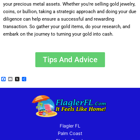
your precious metal assets. Whether you’re selling gold jewelry,
coins, or bullion, taking a strategic approach and doing your due
diligence can help ensure a successful and rewarding
transaction. So gather your gold items, do your research, and
embark on the journey to turning your gold into cash.
Tips And Advice
Facebook
Email
X
Share
Flagler FL
Palm Coast