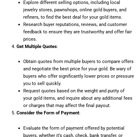
Explore different selling options, including local
jewelry stores, pawnshops, online gold buyers, and
refiners, to find the best deal for your gold items.
Research buyer reputations, reviews, and customer
feedback to ensure they are trustworthy and offer fair
prices.
Get Multiple Quotes
:
Obtain quotes from multiple buyers to compare offers
and negotiate the best price for your gold. Be wary of
buyers who offer significantly lower prices or pressure
you to sell quickly.
Request quotes based on the weight and purity of
your gold items, and inquire about any additional fees
or charges that may affect the final payout.
Consider the Form of Payment
:
Evaluate the form of payment offered by potential
buyers, whether it’s cash, check, bank transfer, or