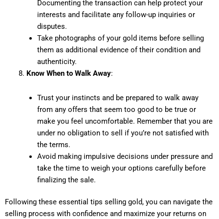
Documenting the transaction can help protect your
interests and facilitate any follow-up inquiries or
disputes.
Take photographs of your gold items before selling
them as additional evidence of their condition and
authenticity.
Know When to Walk Away
:
Trust your instincts and be prepared to walk away
from any offers that seem too good to be true or
make you feel uncomfortable. Remember that you are
under no obligation to sell if you’re not satisfied with
the terms.
Avoid making impulsive decisions under pressure and
take the time to weigh your options carefully before
finalizing the sale.
Following these essential tips selling gold, you can navigate the
selling process with confidence and maximize your returns on