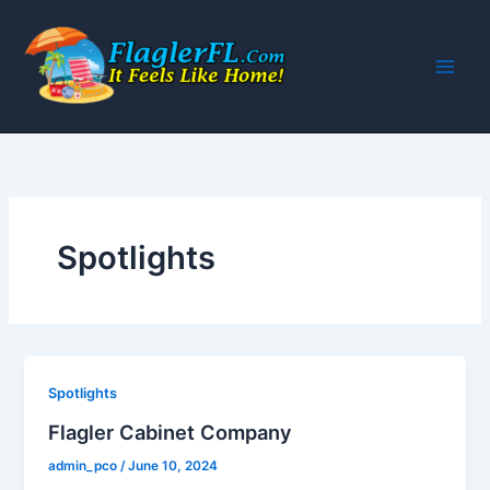
Skip
to
content
Spotlights
Spotlights
Flagler Cabinet Company
admin_pco
/
June 10, 2024