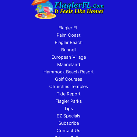
Flagler FL
Palm Coast
Flagler Beach
Bunnell
European Village
Marineland
Hammock Beach Resort
Golf Courses
Churches Temples
Tide Report
Flagler Parks
Tips
EZ Specials
Subscribe
Contact Us