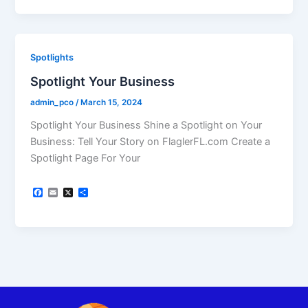
e
i
r
b
l
e
o
o
k
Spotlights
Spotlight Your Business
admin_pco
/
March 15, 2024
Spotlight Your Business Shine a Spotlight on Your
Business: Tell Your Story on FlaglerFL.com Create a
Spotlight Page For Your
F
E
X
S
a
m
h
c
a
a
e
i
r
b
l
e
o
o
k