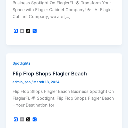
Business Spotlight On FlaglerFL 🌟 Transform Your
Space with Flagler Cabinet Company! 🌟 At Flagler
Cabinet Company, we are […]
F
E
X
S
a
m
h
c
a
a
e
i
r
b
l
e
o
o
k
Spotlights
Flip Flop Shops Flagler Beach
admin_pco
/
March 18, 2024
Flip Flop Shops Flagler Beach Business Spotlight On
FlaglerFL 🌟 Spotlight: Flip Flop Shops Flagler Beach
– Your Destination for
F
E
X
S
a
m
h
c
a
a